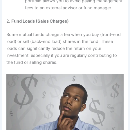
portfolio allows you to avoid paying management
fees to an external advisor or fund manager.
2.
Fund Loads (Sales Charges)
Some mutual funds charge a fee when you buy (front-end
load) or sell (back-end load) shares in the fund. These
loads can significantly reduce the return on your
investment, especially if you are regularly contributing to
the fund or selling shares.