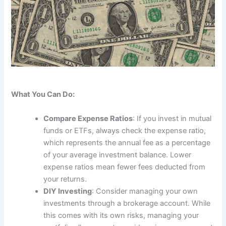
What You Can Do:
Compare Expense Ratios
: If you invest in mutual
funds or ETFs, always check the expense ratio,
which represents the annual fee as a percentage
of your average investment balance. Lower
expense ratios mean fewer fees deducted from
your returns.
DIY Investing
: Consider managing your own
investments through a brokerage account. While
this comes with its own risks, managing your