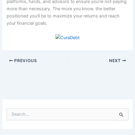
platforms, funds, and advisors to ensure you’re not paying
more than necessary. The more you know, the better
positioned you’ll be to maximize your returns and reach
your financial goals.
PREVIOUS
NEXT
S
e
a
r
c