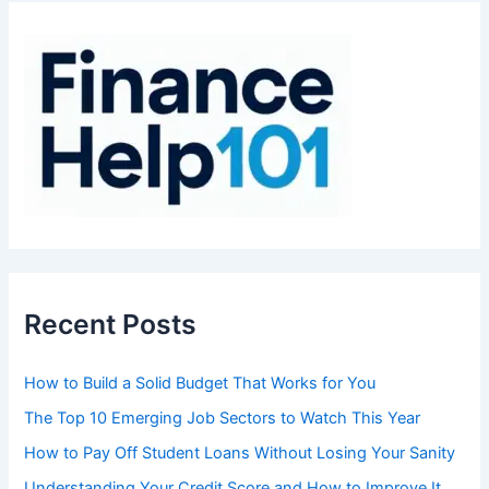
h
f
o
r
:
Recent Posts
How to Build a Solid Budget That Works for You
The Top 10 Emerging Job Sectors to Watch This Year
How to Pay Off Student Loans Without Losing Your Sanity
Understanding Your Credit Score and How to Improve It