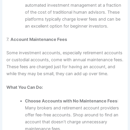
automated investment management at a fraction
of the cost of traditional human advisors. These
platforms typically charge lower fees and can be
an excellent option for beginner investors.
7.
Account Maintenance Fees
Some investment accounts, especially retirement accounts
or custodial accounts, come with annual maintenance fees.
These fees are charged just for having an account, and
while they may be small, they can add up over time.
What You Can Do:
Choose Accounts with No Maintenance Fees
:
Many brokers and retirement account providers
offer fee-free accounts. Shop around to find an
account that doesn’t charge unnecessary
maintenance fees.