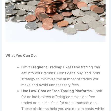
What You Can Do:
Limit Frequent Trading
: Excessive trading can
eat into your returns. Consider a buy-and-hold
strategy to minimize the number of trades you
make and avoid unnecessary fees.
Use Low-Cost or Free Trading Platforms
: Look
for online brokers offering commission-free
trades or minimal fees for stock transactions.
These platforms help you avoid extra costs while