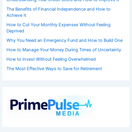
The Benefits of Financial Independence and How to
Achieve It
How to Cut Your Monthly Expenses Without Feeling
Deprived
Why You Need an Emergency Fund and How to Build One
How to Manage Your Money During Times of Uncertainty
How to Invest Without Feeling Overwhelmed
The Most Effective Ways to Save for Retirement