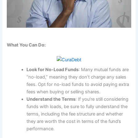
What You Can Do:
Look for No-Load Funds
: Many mutual funds are
“no-load,” meaning they don’t charge any sales
fees. Opt for no-load funds to avoid paying extra
fees when buying or selling shares.
Understand the Terms
: If you’re still considering
funds with loads, be sure to fully understand the
terms, including the fee structure and whether
they are worth the cost in terms of the fund’s
performance.