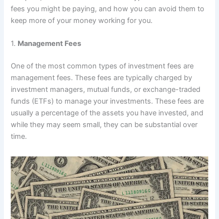
fees you might be paying, and how you can avoid them to
keep more of your money working for you.
1.
Management Fees
One of the most common types of investment fees are
management fees. These fees are typically charged by
investment managers, mutual funds, or exchange-traded
funds (ETFs) to manage your investments. These fees are
usually a percentage of the assets you have invested, and
while they may seem small, they can be substantial over
time.