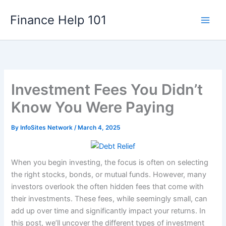
Skip
Finance Help 101
to
content
Investment Fees You Didn’t
Know You Were Paying
By
InfoSites Network
/
March 4, 2025
When you begin investing, the focus is often on selecting
the right stocks, bonds, or mutual funds. However, many
investors overlook the often hidden fees that come with
their investments. These fees, while seemingly small, can
add up over time and significantly impact your returns. In
this post, we’ll uncover the different types of investment