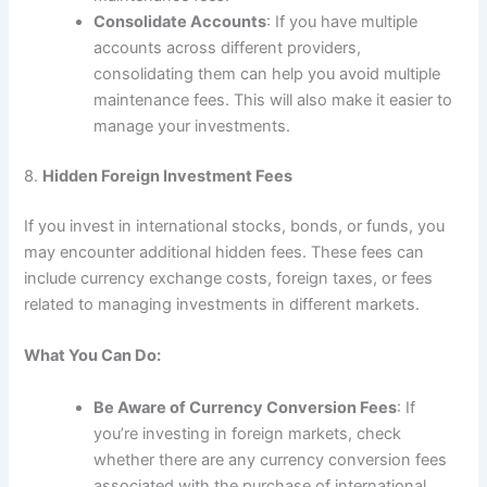
Consolidate Accounts
: If you have multiple
accounts across different providers,
consolidating them can help you avoid multiple
maintenance fees. This will also make it easier to
manage your investments.
8.
Hidden Foreign Investment Fees
If you invest in international stocks, bonds, or funds, you
may encounter additional hidden fees. These fees can
include currency exchange costs, foreign taxes, or fees
related to managing investments in different markets.
What You Can Do:
Be Aware of Currency Conversion Fees
: If
you’re investing in foreign markets, check
whether there are any currency conversion fees
associated with the purchase of international