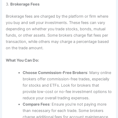
3.
Brokerage Fees
Brokerage fees are charged by the platform or firm where
you buy and sell your investments. These fees can vary
depending on whether you trade stocks, bonds, mutual
funds, or other assets. Some brokers charge flat fees per
transaction, while others may charge a percentage based
on the trade amount.
What You Can Do:
Choose Commission-Free Brokers
: Many online
brokers offer commission-free trades, especially
for stocks and ETFs. Look for brokers that
provide low-cost or no-fee investment options to
reduce your overall trading expenses.
Compare Fees
: Ensure you’re not paying more
than necessary for each trade. Some brokers
charge additional fees for account maintenance,