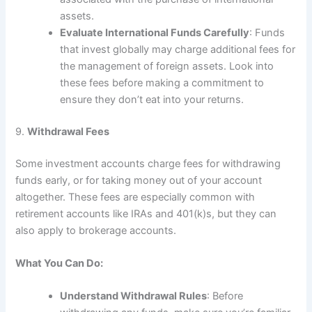
assets.
Evaluate International Funds Carefully
: Funds
that invest globally may charge additional fees for
the management of foreign assets. Look into
these fees before making a commitment to
ensure they don’t eat into your returns.
9.
Withdrawal Fees
Some investment accounts charge fees for withdrawing
funds early, or for taking money out of your account
altogether. These fees are especially common with
retirement accounts like IRAs and 401(k)s, but they can
also apply to brokerage accounts.
What You Can Do:
Understand Withdrawal Rules
: Before