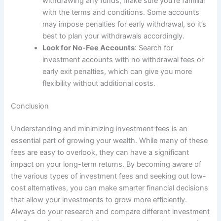
withdrawing any funds, make sure you’re familiar
with the terms and conditions. Some accounts
may impose penalties for early withdrawal, so it’s
best to plan your withdrawals accordingly.
Look for No-Fee Accounts
: Search for
investment accounts with no withdrawal fees or
early exit penalties, which can give you more
flexibility without additional costs.
Conclusion
Understanding and minimizing investment fees is an
essential part of growing your wealth. While many of these
fees are easy to overlook, they can have a significant
impact on your long-term returns. By becoming aware of
the various types of investment fees and seeking out low-
cost alternatives, you can make smarter financial decisions
that allow your investments to grow more efficiently.
Always do your research and compare different investment