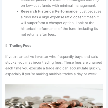
on low-cost funds with minimal management.
Research Historical Performance
: Just because
a fund has a high expense ratio doesn’t mean it
will outperform a cheaper option. Look at the
historical performance of the fund, including its
net returns after fees.
5.
Trading Fees
If you’re an active investor who frequently buys and sells
stocks, you may incur trading fees. These fees are charged
each time you execute a trade and can accumulate quickly,
especially if you’re making multiple trades a day or week.