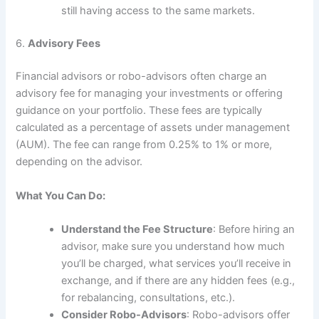
still having access to the same markets.
6.
Advisory Fees
Financial advisors or robo-advisors often charge an
advisory fee for managing your investments or offering
guidance on your portfolio. These fees are typically
calculated as a percentage of assets under management
(AUM). The fee can range from 0.25% to 1% or more,
depending on the advisor.
What You Can Do:
Understand the Fee Structure
: Before hiring an
advisor, make sure you understand how much
you’ll be charged, what services you’ll receive in
exchange, and if there are any hidden fees (e.g.,
for rebalancing, consultations, etc.).
Consider Robo-Advisors
: Robo-advisors offer