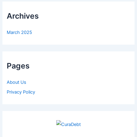
Archives
March 2025
Pages
About Us
Privacy Policy