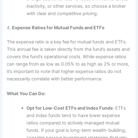
inactivity, or other services, so choose a broker
with clear and competitive pricing.
4.
Expense Ratios for Mutual Funds and ETFs
The expense ratio is a key fee for mutual funds and ETFs.
This annual fee is taken directly from the fund’s assets and
covers the fund’s operational costs. While expense ratios
can range from as low as 0.05% to as high as 2% or more,
it’s important to note that higher expense ratios do not
necessarily correlate with better performance.
What You Can Do:
Opt for Low-Cost ETFs and Index Funds
: ETFs
and index funds tend to have lower expense
ratios compared to actively managed mutual
funds. If your goal is long-term wealth-building,
consider passive investment strategies that rely