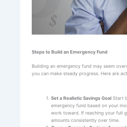
Steps to Build an Emergency Fund
Building an emergency fund may seem overwh
you can make steady progress. Here are acti
Set a Realistic Savings Goal
Start 
emergency fund based on your month
work toward. If reaching your full 
amounts consistently over time.