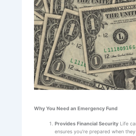
Why You Need an Emergency Fund
Provides Financial Security
Life ca
ensures you’re prepared when they c