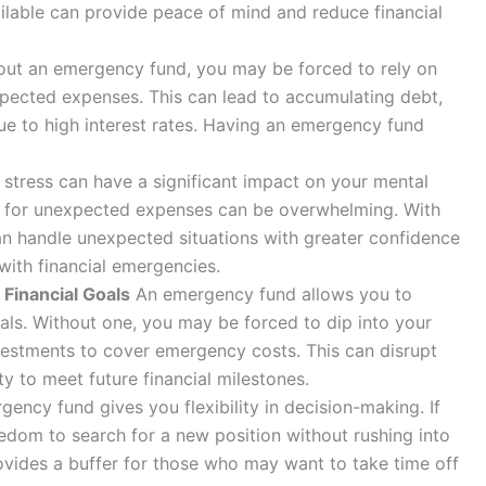
ilable can provide peace of mind and reduce financial
ut an emergency fund, you may be forced to rely on
xpected expenses. This can lead to accumulating debt,
 due to high interest rates. Having an emergency fund
 stress can have a significant impact on your mental
ay for unexpected expenses can be overwhelming. With
n handle unexpected situations with greater confidence
with financial emergencies.
 Financial Goals
An emergency fund allows you to
als. Without one, you may be forced to dip into your
vestments to cover emergency costs. This can disrupt
ty to meet future financial milestones.
ency fund gives you flexibility in decision-making. If
eedom to search for a new position without rushing into
provides a buffer for those who may want to take time off