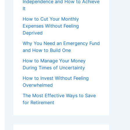
Independence and How to Achieve
It
How to Cut Your Monthly
Expenses Without Feeling
Deprived
Why You Need an Emergency Fund
and How to Build One
How to Manage Your Money
During Times of Uncertainty
How to Invest Without Feeling
Overwhelmed
The Most Effective Ways to Save
for Retirement