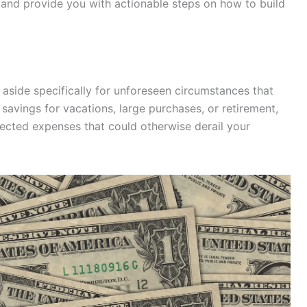
 and provide you with actionable steps on how to build
aside specifically for unforeseen circumstances that
 savings for vacations, large purchases, or retirement,
cted expenses that could otherwise derail your