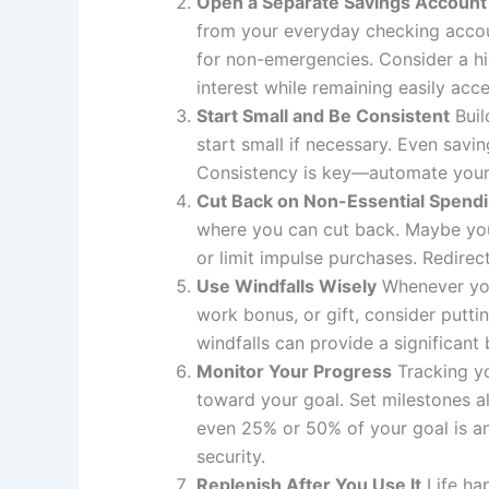
Open a Separate Savings Account
from your everyday checking account
for non-emergencies. Consider a h
interest while remaining easily acc
Start Small and Be Consistent
Buil
start small if necessary. Even sav
Consistency is key—automate your s
Cut Back on Non-Essential Spend
where you can cut back. Maybe you 
or limit impulse purchases. Redire
Use Windfalls Wisely
Whenever you
work bonus, or gift, consider putti
windfalls can provide a significant
Monitor Your Progress
Tracking yo
toward your goal. Set milestones a
even 25% or 50% of your goal is an
security.
Replenish After You Use It
Life ha