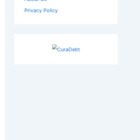
Privacy Policy