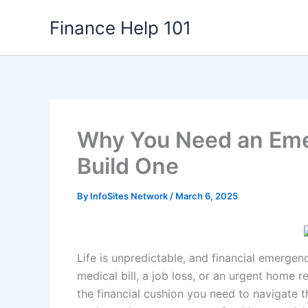
Skip
Finance Help 101
to
content
Why You Need an Eme
Build One
By
InfoSites Network
/
March 6, 2025
Life is unpredictable, and financial emerge
medical bill, a job loss, or an urgent home 
the financial cushion you need to navigate th