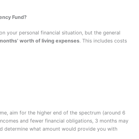
ency Fund?
your personal financial situation, but the general
 months’ worth of living expenses
. This includes costs
ome, aim for the higher end of the spectrum (around 6
incomes and fewer financial obligations, 3 months may
 and determine what amount would provide you with