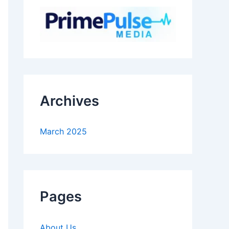
Archives
March 2025
Pages
About Us