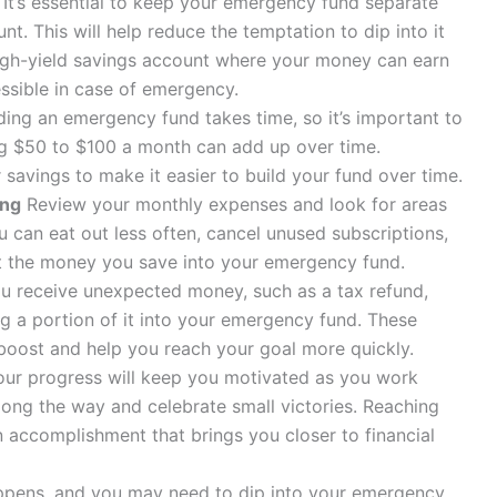
It’s essential to keep your emergency fund separate
. This will help reduce the temptation to dip into it
igh-yield savings account where your money can earn
essible in case of emergency.
ding an emergency fund takes time, so it’s important to
ing $50 to $100 a month can add up over time.
avings to make it easier to build your fund over time.
ing
Review your monthly expenses and look for areas
can eat out less often, cancel unused subscriptions,
ct the money you save into your emergency fund.
 receive unexpected money, such as a tax refund,
ng a portion of it into your emergency fund. These
 boost and help you reach your goal more quickly.
ur progress will keep you motivated as you work
long the way and celebrate small victories. Reaching
 accomplishment that brings you closer to financial
ppens, and you may need to dip into your emergency