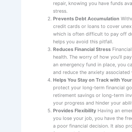
repair, knowing you have funds ava
stress.
Prevents Debt Accumulation
Witho
credit cards or loans to cover une
which is often difficult to pay off
helps you avoid this pitfall.
Reduces Financial Stress
Financial
health. The worry of how you’ll p
an emergency fund in place, you ca
and reduce the anxiety associated 
Helps You Stay on Track with Your
protect your long-term financial go
retirement savings or long-term in
your progress and hinder your abili
Provides Flexibility
Having an emerg
you lose your job, you have the fr
a poor financial decision. It also 