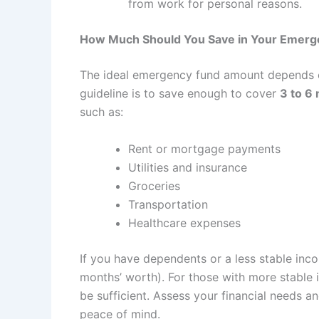
from work for personal reasons.
How Much Should You Save in Your Emerg
The ideal emergency fund amount depends on 
guideline is to save enough to cover
3 to 6
such as:
Rent or mortgage payments
Utilities and insurance
Groceries
Transportation
Healthcare expenses
If you have dependents or a less stable inc
months’ worth). For those with more stable 
be sufficient. Assess your financial needs
peace of mind.