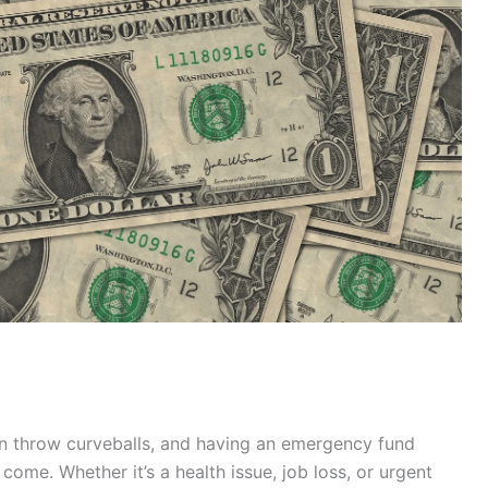
n throw curveballs, and having an emergency fund
ome. Whether it’s a health issue, job loss, or urgent