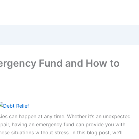
rgency Fund and How to
ncies can happen at any time. Whether it’s an unexpected
repair, having an emergency fund can provide you with
ese situations without stress. In this blog post, we’ll