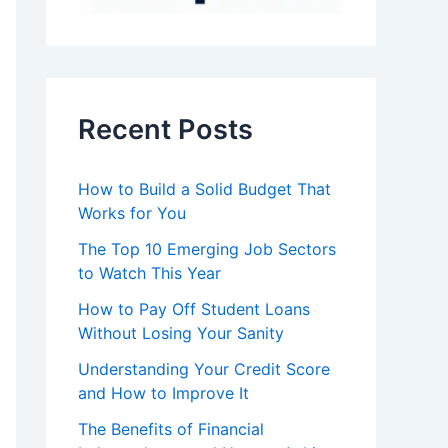
Recent Posts
How to Build a Solid Budget That
Works for You
The Top 10 Emerging Job Sectors
to Watch This Year
How to Pay Off Student Loans
Without Losing Your Sanity
Understanding Your Credit Score
and How to Improve It
The Benefits of Financial