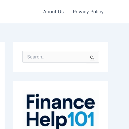
About Us
Privacy Policy
S
e
a
r
c
h
f
o
r
: