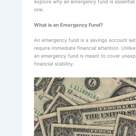
explore why an emergency fund is essential
one.
What is an Emergency Fund?
An emergency fund is a savings account set 
require immediate financial attention. Unlike
an emergency fund is meant to cover unexpe
financial stability.