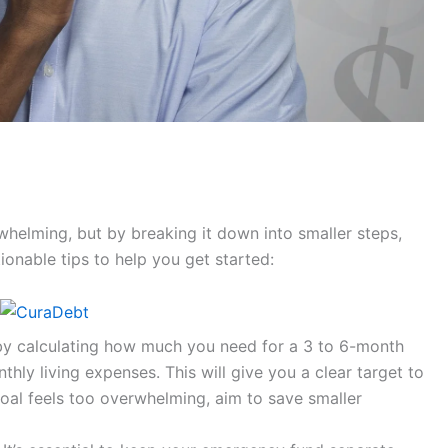
elming, but by breaking it down into smaller steps,
onable tips to help you get started:
by calculating how much you need for a 3 to 6-month
ly living expenses. This will give you a clear target to
goal feels too overwhelming, aim to save smaller