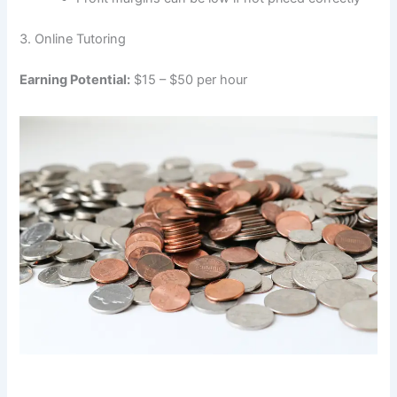
3. Online Tutoring
Earning Potential:
$15 – $50 per hour