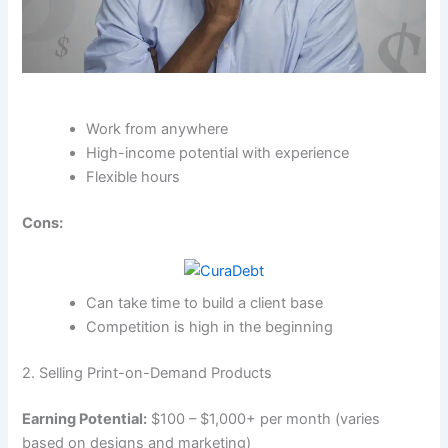
Work from anywhere
High-income potential with experience
Flexible hours
Cons:
Can take time to build a client base
Competition is high in the beginning
2. Selling Print-on-Demand Products
Earning Potential:
$100 – $1,000+ per month (varies
based on designs and marketing)