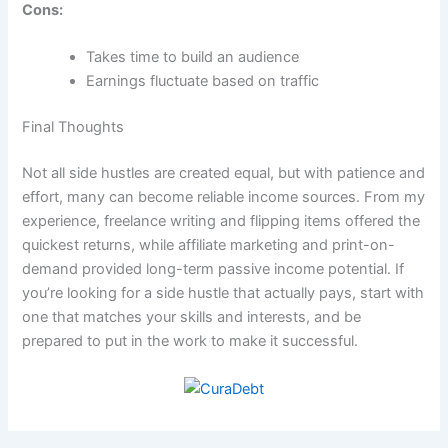
Cons:
Takes time to build an audience
Earnings fluctuate based on traffic
Final Thoughts
Not all side hustles are created equal, but with patience and
effort, many can become reliable income sources. From my
experience, freelance writing and flipping items offered the
quickest returns, while affiliate marketing and print-on-
demand provided long-term passive income potential. If
you’re looking for a side hustle that actually pays, start with
one that matches your skills and interests, and be
prepared to put in the work to make it successful.