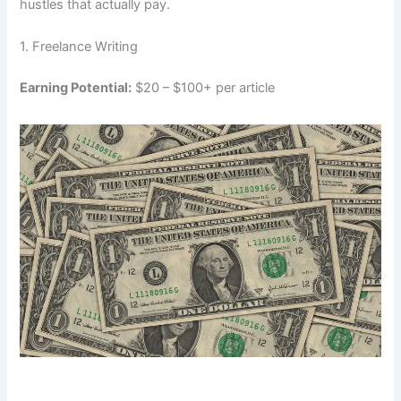
hustles that actually pay.
1. Freelance Writing
Earning Potential:
$20 – $100+ per article