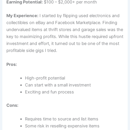
Earning Potential:
$100 – $2,000+ per month
My Experience:
I started by flipping used electronics and
collectibles on eBay and Facebook Marketplace. Finding
undervalued items at thrift stores and garage sales was the
key to maximizing profits. While this hustle required upfront
investment and effort, it turned out to be one of the most
profitable side gigs I tried.
Pros:
High-profit potential
Can start with a small investment
Exciting and fun process
Cons:
Requires time to source and list items
Some risk in reselling expensive items