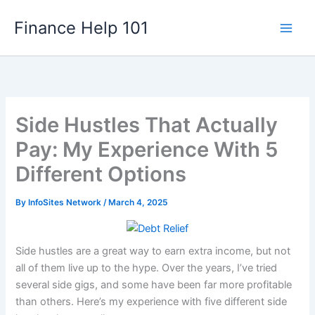
Skip
Finance Help 101
to
content
Side Hustles That Actually
Pay: My Experience With 5
Different Options
By
InfoSites Network
/
March 4, 2025
Side hustles are a great way to earn extra income, but not
all of them live up to the hype. Over the years, I’ve tried
several side gigs, and some have been far more profitable
than others. Here’s my experience with five different side