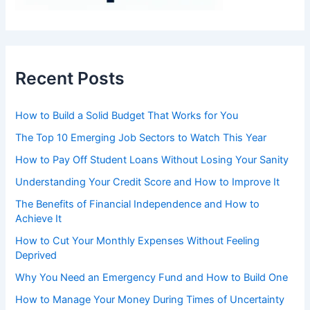
Recent Posts
How to Build a Solid Budget That Works for You
The Top 10 Emerging Job Sectors to Watch This Year
How to Pay Off Student Loans Without Losing Your Sanity
Understanding Your Credit Score and How to Improve It
The Benefits of Financial Independence and How to
Achieve It
How to Cut Your Monthly Expenses Without Feeling
Deprived
Why You Need an Emergency Fund and How to Build One
How to Manage Your Money During Times of Uncertainty