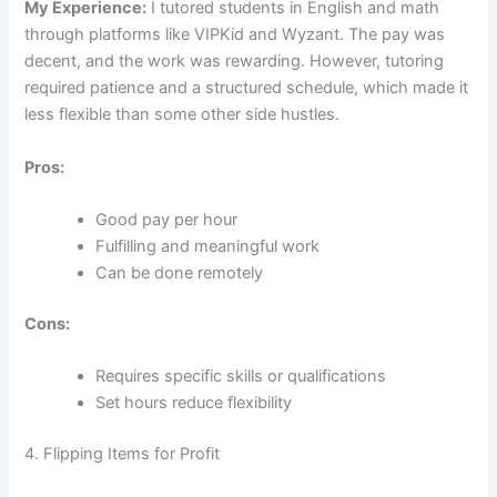
My Experience:
I tutored students in English and math
through platforms like VIPKid and Wyzant. The pay was
decent, and the work was rewarding. However, tutoring
required patience and a structured schedule, which made it
less flexible than some other side hustles.
Pros:
Good pay per hour
Fulfilling and meaningful work
Can be done remotely
Cons:
Requires specific skills or qualifications
Set hours reduce flexibility
4. Flipping Items for Profit