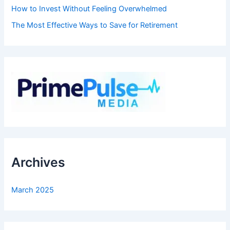
How to Invest Without Feeling Overwhelmed
The Most Effective Ways to Save for Retirement
Archives
March 2025