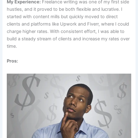
My Experience:
Freelance writing was one of my first side
hustles, and it proved to be both flexible and lucrative. I
started with content mills but quickly moved to direct
clients and platforms like Upwork and Fiverr, where I could
charge higher rates. With consistent effort, I was able to
build a steady stream of clients and increase my rates over
time.
Pros: