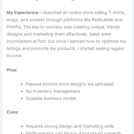
My Experience:
I launched an online store selling T-shirts,
mugs, and posters through platforms like Redbubble and
Printful. The key to success was creating unique, trendy
designs and marketing them effectively. Sales were
inconsistent at first, but once I learned how to optimize my
listings and promote my products, I started seeing regular
income.
Pros:
Passive income once designs are uploaded
No inventory management
Scalable business model
Cons:
Requires strong design and marketing skills
Profit margins can be low if not priced correctly