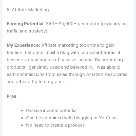
5. Affiliate Marketing
Earning Potential:
$50 – $5,000+ per month (depends on
traffic and strategy)
My Experience:
Affiliate marketing took time to gain
traction, but once I built a blog with consistent traffic, it
became a great source of passive income. By promoting
products I genuinely used and believed in, I was able to
earn commissions from sales through Amazon Associates
and other affiliate programs.
Pros:
Passive income potential
Can be combined with blogging or YouTube
No need to create a product