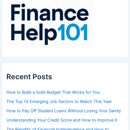
f
o
r
:
Recent Posts
How to Build a Solid Budget That Works for You
The Top 10 Emerging Job Sectors to Watch This Year
How to Pay Off Student Loans Without Losing Your Sanity
Understanding Your Credit Score and How to Improve It
The Benefits of Financial Independence and How to