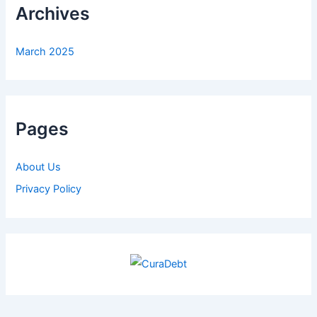
Archives
March 2025
Pages
About Us
Privacy Policy