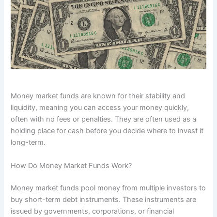
Money market funds are known for their stability and
liquidity, meaning you can access your money quickly,
often with no fees or penalties. They are often used as a
holding place for cash before you decide where to invest it
long-term.
How Do Money Market Funds Work?
Money market funds pool money from multiple investors to
buy short-term debt instruments. These instruments are
issued by governments, corporations, or financial