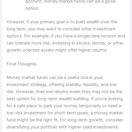
account, money market funds can be a good
option.
However, if your primary goal is to build wealth over the
long term, you may want to consider other investment
options. For example, if you have a longer time horizon and
can tolerate more risk, investing in stocks, bonds, or other
growth-oriented assets might offer higher returns.
Final Thoughts
Money market funds can be a useful tool in your
investment strategy, offering stability, liquidity, and low
risk. However, their low returns mean they may not be the
best option for long-term wealth building. If you’re looking
for a safe place to park your money temporarily or need a
low-risk investment for short-term goals, a money market
fund might be the right fit. For long-term growth, consider
diversifying your portfolio with higher-yield investments.