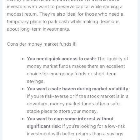
investors who want to preserve capital while earning a
modest return. They’re also ideal for those who need a
temporary place to park cash while making decisions
about long-term investments.
Consider money market funds if:
You need quick access to cash:
The liquidity of
money market funds makes them an excellent
choice for emergency funds or short-term
savings.
You want a safe haven during market volatility:
If you’re risk-averse or if the stock market is in a
downturn, money market funds offer a safe,
stable place to store your money.
You want to earn some interest without
significant risk:
If you’re looking for a low-risk
investment with better returns than a savings