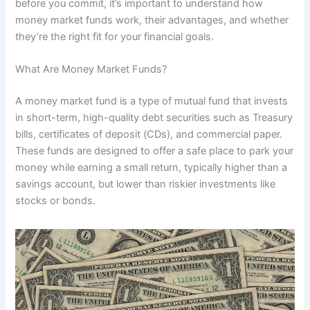
before you commit, it’s important to understand how
money market funds work, their advantages, and whether
they’re the right fit for your financial goals.
What Are Money Market Funds?
A money market fund is a type of mutual fund that invests
in short-term, high-quality debt securities such as Treasury
bills, certificates of deposit (CDs), and commercial paper.
These funds are designed to offer a safe place to park your
money while earning a small return, typically higher than a
savings account, but lower than riskier investments like
stocks or bonds.