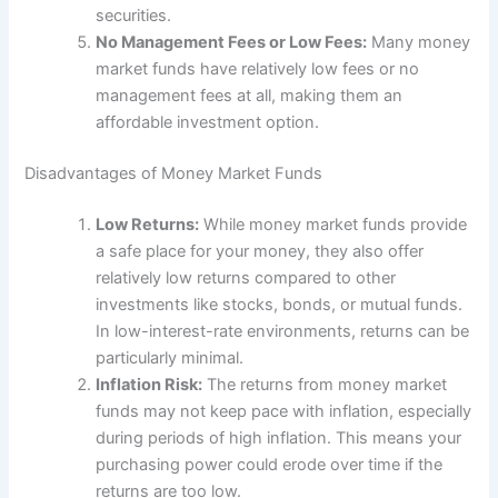
securities.
No Management Fees or Low Fees:
Many money
market funds have relatively low fees or no
management fees at all, making them an
affordable investment option.
Disadvantages of Money Market Funds
Low Returns:
While money market funds provide
a safe place for your money, they also offer
relatively low returns compared to other
investments like stocks, bonds, or mutual funds.
In low-interest-rate environments, returns can be
particularly minimal.
Inflation Risk:
The returns from money market
funds may not keep pace with inflation, especially
during periods of high inflation. This means your
purchasing power could erode over time if the
returns are too low.