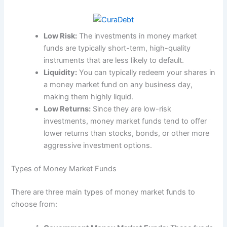
Low Risk:
The investments in money market
funds are typically short-term, high-quality
instruments that are less likely to default.
Liquidity:
You can typically redeem your shares in
a money market fund on any business day,
making them highly liquid.
Low Returns:
Since they are low-risk
investments, money market funds tend to offer
lower returns than stocks, bonds, or other more
aggressive investment options.
Types of Money Market Funds
There are three main types of money market funds to
choose from: