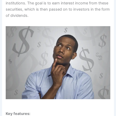
institutions. The goal is to earn interest income from these
securities, which is then passed on to investors in the form
of dividends.
Key features: