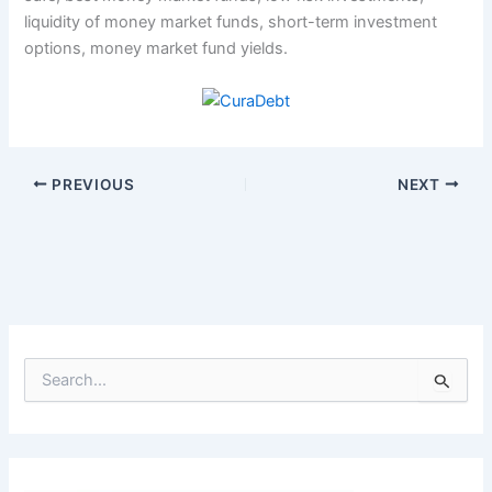
liquidity of money market funds, short-term investment
options, money market fund yields.
PREVIOUS
NEXT
S
e
a
r
c
h