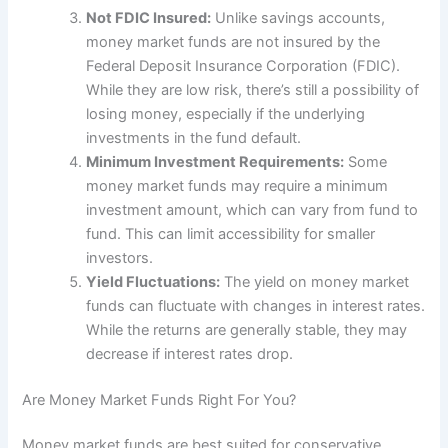
Not FDIC Insured:
Unlike savings accounts,
money market funds are not insured by the
Federal Deposit Insurance Corporation (FDIC).
While they are low risk, there’s still a possibility of
losing money, especially if the underlying
investments in the fund default.
Minimum Investment Requirements:
Some
money market funds may require a minimum
investment amount, which can vary from fund to
fund. This can limit accessibility for smaller
investors.
Yield Fluctuations:
The yield on money market
funds can fluctuate with changes in interest rates.
While the returns are generally stable, they may
decrease if interest rates drop.
Are Money Market Funds Right For You?
Money market funds are best suited for conservative