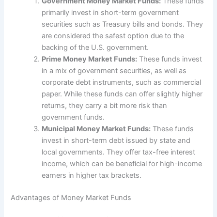
Government Money Market Funds:
These funds
primarily invest in short-term government
securities such as Treasury bills and bonds. They
are considered the safest option due to the
backing of the U.S. government.
Prime Money Market Funds:
These funds invest
in a mix of government securities, as well as
corporate debt instruments, such as commercial
paper. While these funds can offer slightly higher
returns, they carry a bit more risk than
government funds.
Municipal Money Market Funds:
These funds
invest in short-term debt issued by state and
local governments. They offer tax-free interest
income, which can be beneficial for high-income
earners in higher tax brackets.
Advantages of Money Market Funds