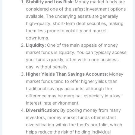
Stability and Low Risk:
Money market funds are
considered one of the safest investment options
available. The underlying assets are generally
high-quality, short-term debt securities, making
them less prone to volatility and market
downturns.
Liquidity:
One of the main appeals of money
market funds is liquidity. You can typically access
your funds quickly, often within one business
day, without penalty.
Higher Yields Than Savings Accounts:
Money
market funds tend to offer higher yields than
traditional savings accounts, although the
difference may be marginal, especially in a low-
interest-rate environment.
Diversification:
By pooling money from many
investors, money market funds offer instant
diversification within the fund’s portfolio, which
helps reduce the risk of holding individual