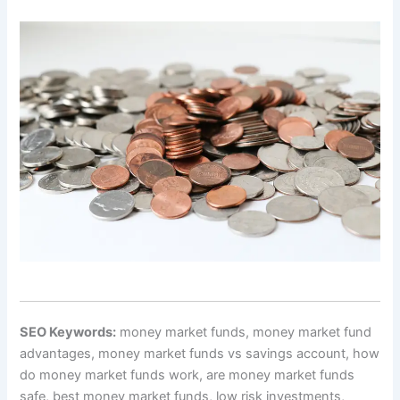
SEO Keywords:
money market funds, money market fund
advantages, money market funds vs savings account, how
do money market funds work, are money market funds
safe, best money market funds, low risk investments,