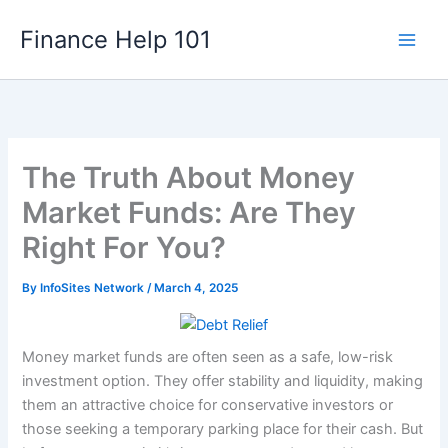
Skip
Finance Help 101
to
content
The Truth About Money
Market Funds: Are They
Right For You?
By
InfoSites Network
/
March 4, 2025
Money market funds are often seen as a safe, low-risk
investment option. They offer stability and liquidity, making
them an attractive choice for conservative investors or
those seeking a temporary parking place for their cash. But