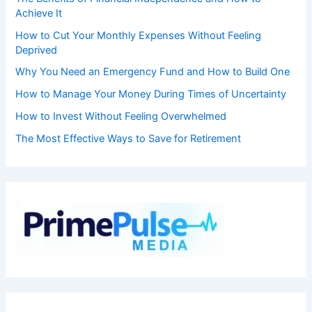
Achieve It
How to Cut Your Monthly Expenses Without Feeling
Deprived
Why You Need an Emergency Fund and How to Build One
How to Manage Your Money During Times of Uncertainty
How to Invest Without Feeling Overwhelmed
The Most Effective Ways to Save for Retirement