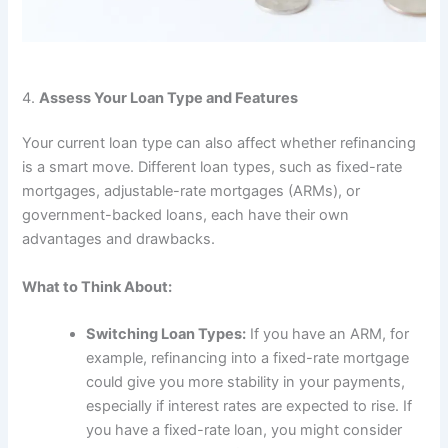
4.
Assess Your Loan Type and Features
Your current loan type can also affect whether refinancing
is a smart move. Different loan types, such as fixed-rate
mortgages, adjustable-rate mortgages (ARMs), or
government-backed loans, each have their own
advantages and drawbacks.
What to Think About:
Switching Loan Types:
If you have an ARM, for
example, refinancing into a fixed-rate mortgage
could give you more stability in your payments,
especially if interest rates are expected to rise. If
you have a fixed-rate loan, you might consider