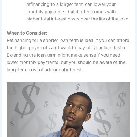
refinancing to a longer term can lower your
monthly payments, but it often comes with
higher total interest costs over the life of the loan.
When to Consider:
Refinancing for a shorter loan term is ideal if you can afford
the higher payments and want to pay off your loan faster.
Extending the loan term might make sense if you need
lower monthly payments, but you should be aware of the
long-term cost of additional interest.