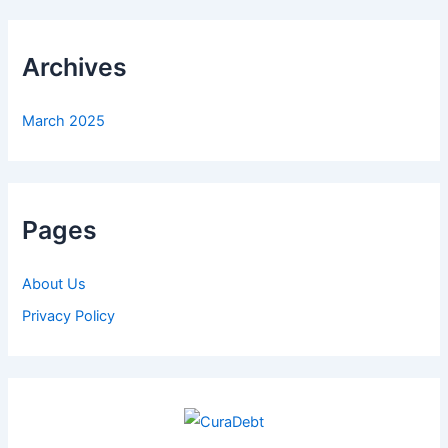
Archives
March 2025
Pages
About Us
Privacy Policy