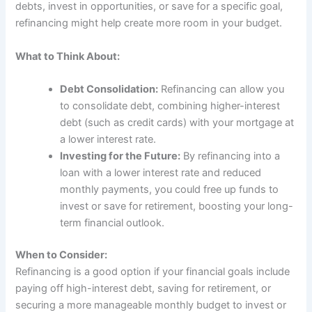
debts, invest in opportunities, or save for a specific goal,
refinancing might help create more room in your budget.
What to Think About:
Debt Consolidation:
Refinancing can allow you
to consolidate debt, combining higher-interest
debt (such as credit cards) with your mortgage at
a lower interest rate.
Investing for the Future:
By refinancing into a
loan with a lower interest rate and reduced
monthly payments, you could free up funds to
invest or save for retirement, boosting your long-
term financial outlook.
When to Consider:
Refinancing is a good option if your financial goals include
paying off high-interest debt, saving for retirement, or
securing a more manageable monthly budget to invest or