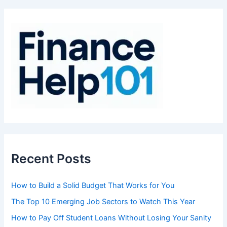
c
h
f
o
r
:
Recent Posts
How to Build a Solid Budget That Works for You
The Top 10 Emerging Job Sectors to Watch This Year
How to Pay Off Student Loans Without Losing Your Sanity