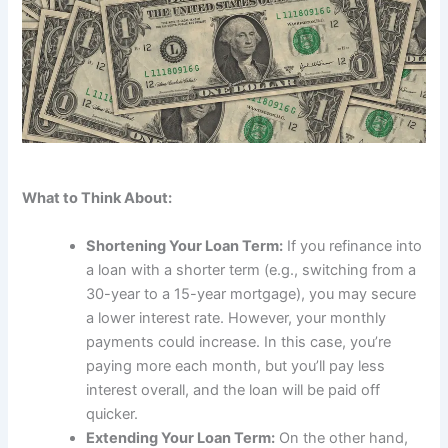
What to Think About:
Shortening Your Loan Term:
If you refinance into
a loan with a shorter term (e.g., switching from a
30-year to a 15-year mortgage), you may secure
a lower interest rate. However, your monthly
payments could increase. In this case, you’re
paying more each month, but you’ll pay less
interest overall, and the loan will be paid off
quicker.
Extending Your Loan Term:
On the other hand,