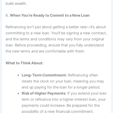
build wealth.
6.
When You’re Ready to Commit to a New Loan
Refinancing isn’t just about getting a better rate—it’s about
committing to a new loan. You’ll be signing a new contract,
and the terms and conditions may vary from your original
loan. Before proceeding, ensure that you fully understand
the new terms and are comfortable with them.
What to Think About:
Long-Term Commitment:
Refinancing often
resets the clock on your loan, meaning you may
end up paying for the loan for a longer period.
Risk of Higher Payments:
If you extend your loan
term or refinance into a higher-interest loan, your
payments could increase. Be prepared for the
possibility of a new financial commitment.