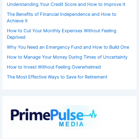
Understanding Your Credit Score and How to Improve It
The Benefits of Financial Independence and How to
Achieve It
How to Cut Your Monthly Expenses Without Feeling
Deprived
Why You Need an Emergency Fund and How to Build One
How to Manage Your Money During Times of Uncertainty
How to Invest Without Feeling Overwhelmed
The Most Effective Ways to Save for Retirement