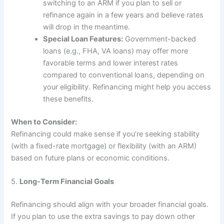
switching to an ARM if you plan to sell or
refinance again in a few years and believe rates
will drop in the meantime.
Special Loan Features:
Government-backed
loans (e.g., FHA, VA loans) may offer more
favorable terms and lower interest rates
compared to conventional loans, depending on
your eligibility. Refinancing might help you access
these benefits.
When to Consider:
Refinancing could make sense if you’re seeking stability
(with a fixed-rate mortgage) or flexibility (with an ARM)
based on future plans or economic conditions.
5.
Long-Term Financial Goals
Refinancing should align with your broader financial goals.
If you plan to use the extra savings to pay down other