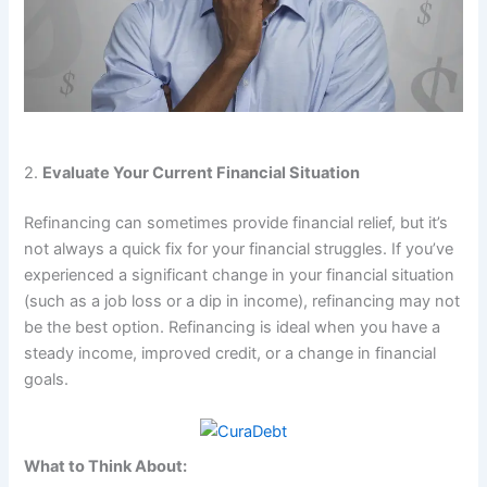
2.
Evaluate Your Current Financial Situation
Refinancing can sometimes provide financial relief, but it’s
not always a quick fix for your financial struggles. If you’ve
experienced a significant change in your financial situation
(such as a job loss or a dip in income), refinancing may not
be the best option. Refinancing is ideal when you have a
steady income, improved credit, or a change in financial
goals.
What to Think About: