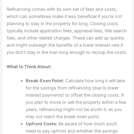
Refinancing comes with its own set of fees and costs,
which can sometimes make it less beneficial if you’re not
planning to stay in the property for long. Closing costs
typically include application fees, appraisal fees, title search
fees, and other related charges. These can add up quickly
and might outweigh the benefits of a lower interest rate if
you don’t stay in the loan long enough to recoup the costs.
What to Think About:
Break-Even Point:
Calculate how long it will take
for the savings from refinancing (due to lower
interest payments) to offset the closing costs. If
you plan to move or sell the property within a few
years, refinancing might not be worth it, as you
may not reach the break-even point.
Upfront Costs:
Be aware of how much you’ll
need to pay upfront and whether the savings