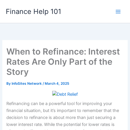
Skip
Finance Help 101
to
content
When to Refinance: Interest
Rates Are Only Part of the
Story
By
InfoSites Network
/
March 4, 2025
Refinancing can be a powerful tool for improving your
financial situation, but it’s important to remember that the
decision to refinance is about more than just securing a
lower interest rate. While the potential for lower rates is