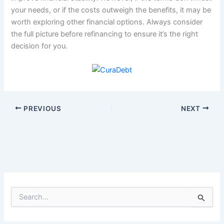
your needs, or if the costs outweigh the benefits, it may be
worth exploring other financial options. Always consider
the full picture before refinancing to ensure it’s the right
decision for you.
PREVIOUS
NEXT
S
e
a
r