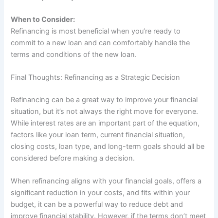
When to Consider:
Refinancing is most beneficial when you’re ready to
commit to a new loan and can comfortably handle the
terms and conditions of the new loan.
Final Thoughts: Refinancing as a Strategic Decision
Refinancing can be a great way to improve your financial
situation, but it’s not always the right move for everyone.
While interest rates are an important part of the equation,
factors like your loan term, current financial situation,
closing costs, loan type, and long-term goals should all be
considered before making a decision.
When refinancing aligns with your financial goals, offers a
significant reduction in your costs, and fits within your
budget, it can be a powerful way to reduce debt and
improve financial stability. However, if the terms don’t meet