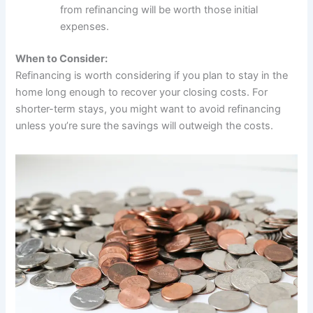
from refinancing will be worth those initial
expenses.
When to Consider:
Refinancing is worth considering if you plan to stay in the
home long enough to recover your closing costs. For
shorter-term stays, you might want to avoid refinancing
unless you’re sure the savings will outweigh the costs.