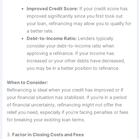
Improved Credit Score:
If your credit score has
improved significantly since you first took out
your loan, refinancing may allow you to qualify for
a better rate.
Debt-to-Income Ratio:
Lenders typically
consider your debt-to-income ratio when
approving a refinance. If your income has
increased or your other debts have decreased,
you may be in a better position to refinance.
When to Consider:
Refinancing is ideal when your credit has improved or if
your financial situation has stabilized. If you’re in a period
of financial uncertainty, refinancing might not offer the
relief you need, especially if you’re facing penalties or fees
for breaking your existing loan terms.
3.
Factor in Closing Costs and Fees