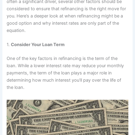
often a significant driver, several other factors should be
considered to ensure that refinancing is the right move for
you. Here’s a deeper look at when refinancing might be a
good option and why interest rates are only part of the
equation.
1.
Consider Your Loan Term
One of the key factors in refinancing is the term of the
loan. While a lower interest rate may reduce your monthly
payments, the term of the loan plays a major role in
determining how much interest you’ll pay over the life of
the loan.