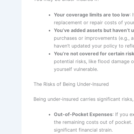
Your coverage limits are too low
: 
replacement or repair costs of your
You’ve added assets but haven’t u
purchases or improvements (e.g., a
haven’t updated your policy to refl
You’re not covered for certain ris
potential risks, like flood damage
yourself vulnerable.
The Risks of Being Under-Insured
Being under-insured carries significant risks,
Out-of-Pocket Expenses
: If you 
the remaining costs out of pocket. 
significant financial strain.