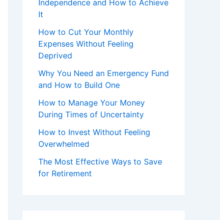
Independence and How to Achieve
It
How to Cut Your Monthly
Expenses Without Feeling
Deprived
Why You Need an Emergency Fund
and How to Build One
How to Manage Your Money
During Times of Uncertainty
How to Invest Without Feeling
Overwhelmed
The Most Effective Ways to Save
for Retirement