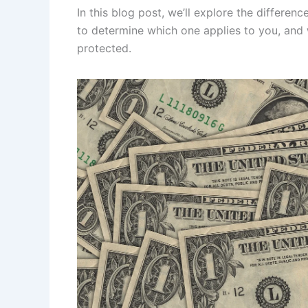
In this blog post, we’ll explore the differe
to determine which one applies to you, and 
protected.