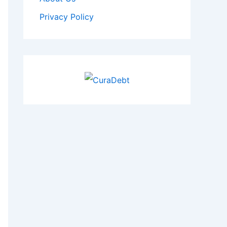
Privacy Policy