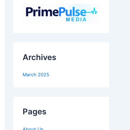
Archives
March 2025
Pages
About Us