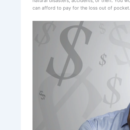
natural disasters, accidents, or theft. You 
can afford to pay for the loss out of pocket