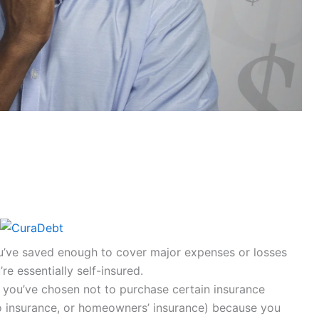
ou’ve saved enough to cover major expenses or losses
re essentially self-insured.
If you’ve chosen not to purchase certain insurance
uto insurance, or homeowners’ insurance) because you