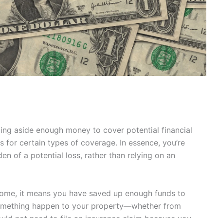
tting aside enough money to cover potential financial
s for certain types of coverage. In essence, you’re
den of a potential loss, rather than relying on an
 home, it means you have saved up enough funds to
something happen to your property—whether from