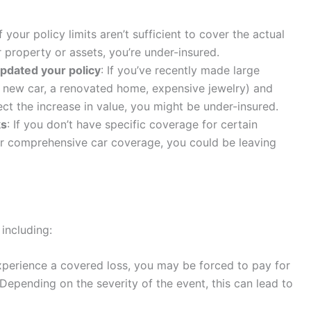
If your policy limits aren’t sufficient to cover the actual
 property or assets, you’re under-insured.
pdated your policy
: If you’ve recently made large
 new car, a renovated home, expensive jewelry) and
ect the increase in value, you might be under-insured.
ks
: If you don’t have specific coverage for certain
 or comprehensive car coverage, you could be leaving
 including:
experience a covered loss, you may be forced to pay for
Depending on the severity of the event, this can lead to