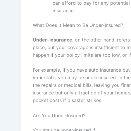
can afford to pay for any potential 
insurance.
What Does It Mean to Be Under-Insured?
Under-insurance
, on the other hand, refer
place, but your coverage is insufficient to m
happen if your policy limits are too low, or 
For example, if you have auto insurance bu
your state, you may be under-insured. In the
the repairs or medical bills, leaving you fin
insurance but only a fraction of your home’s
pocket costs if disaster strikes.
Are You Under-Insured?
You may be under-insured if: