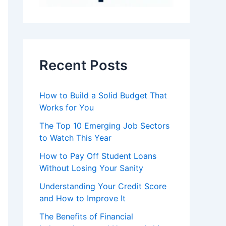
Recent Posts
How to Build a Solid Budget That
Works for You
The Top 10 Emerging Job Sectors
to Watch This Year
How to Pay Off Student Loans
Without Losing Your Sanity
Understanding Your Credit Score
and How to Improve It
The Benefits of Financial