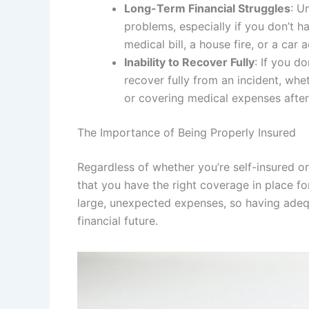
Long-Term Financial Struggles
: U
problems, especially if you don’t h
medical bill, a house fire, or a car a
Inability to Recover Fully
: If you d
recover fully from an incident, whe
or covering medical expenses after
The Importance of Being Properly Insured
Regardless of whether you’re self-insured or 
that you have the right coverage in place f
large, unexpected expenses, so having adeq
financial future.