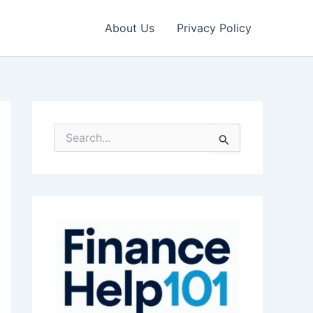
About Us
Privacy Policy
S
e
a
r
c
h
f
o
r
: