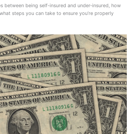
nces between being self-insured and under-insured, how
what steps you can take to ensure you’re properly