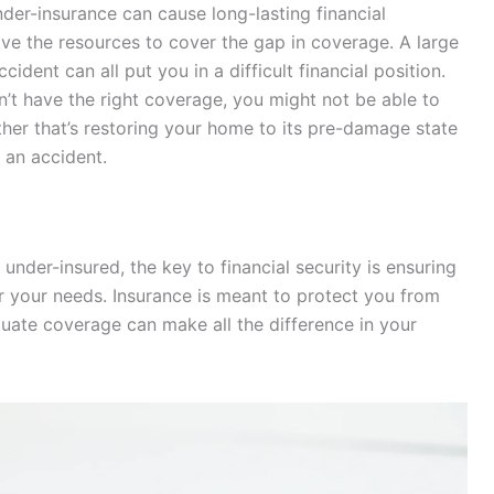
nder-insurance can cause long-lasting financial
ave the resources to cover the gap in coverage. A large
ccident can all put you in a difficult financial position.
on’t have the right coverage, you might not be able to
ther that’s restoring your home to its pre-damage state
 an accident.
under-insured, the key to financial security is ensuring
or your needs. Insurance is meant to protect you from
uate coverage can make all the difference in your