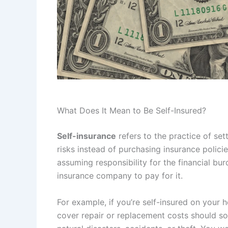
What Does It Mean to Be Self-Insured?
Self-insurance
refers to the practice of se
risks instead of purchasing insurance policie
assuming responsibility for the financial bur
insurance company to pay for it.
For example, if you’re self-insured on your
cover repair or replacement costs should 