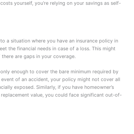
costs yourself, you’re relying on your savings as self-
s to a situation where you have an insurance policy in
eet the financial needs in case of a loss. This might
if there are gaps in your coverage.
t only enough to cover the bare minimum required by
 event of an accident, your policy might not cover all
ancially exposed. Similarly, if you have homeowner’s
 replacement value, you could face significant out-of-