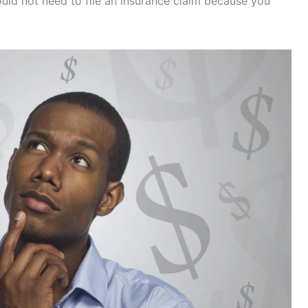
would not need to file an insurance claim because you
.