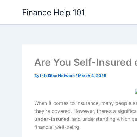
Skip
Finance Help 101
to
content
Are You Self-Insured
By
InfoSites Network
/
March 4, 2025
When it comes to insurance, many people ass
they’re covered. However, there’s a signifi
under-insured
, and understanding which ca
financial well-being.