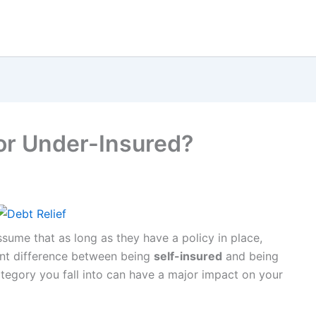
 or Under-Insured?
ume that as long as they have a policy in place,
cant difference between being
self-insured
and being
tegory you fall into can have a major impact on your