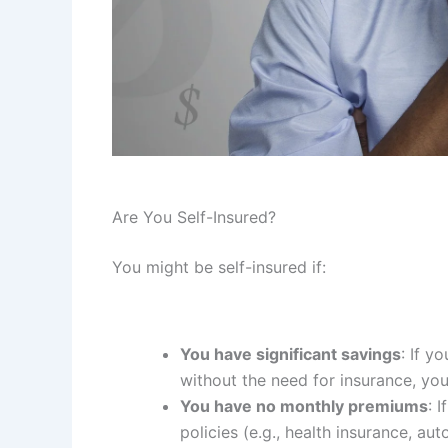
Are You Self-Insured?
You might be self-insured if:
You have significant savings
: If y
without the need for insurance, you’
You have no monthly premiums
: 
policies (e.g., health insurance, a