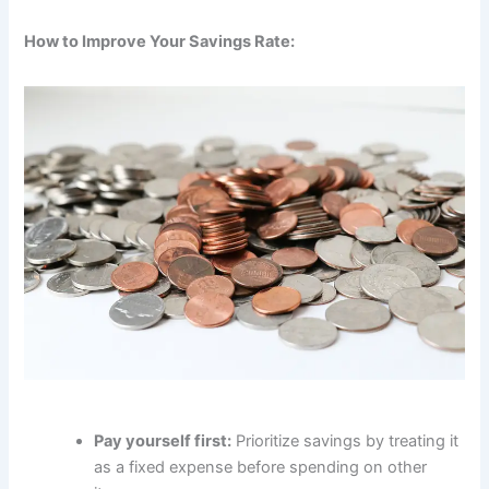
How to Improve Your Savings Rate:
Pay yourself first:
Prioritize savings by treating it
as a fixed expense before spending on other