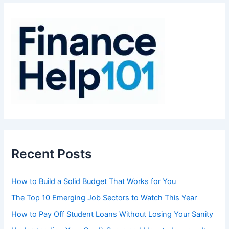
c
h
f
o
r
:
Recent Posts
How to Build a Solid Budget That Works for You
The Top 10 Emerging Job Sectors to Watch This Year
How to Pay Off Student Loans Without Losing Your Sanity