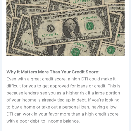
Why It Matters More Than Your Credit Score:
Even with a great credit score, a high DTI could make it
difficult for you to get approved for loans or credit. This is
because lenders see you as a higher risk if a large portion
of your income is already tied up in debt. If you’re looking
to buy a home or take out a personal loan, having a low
DTI can work in your favor more than a high credit score
with a poor debt-to-income balance.