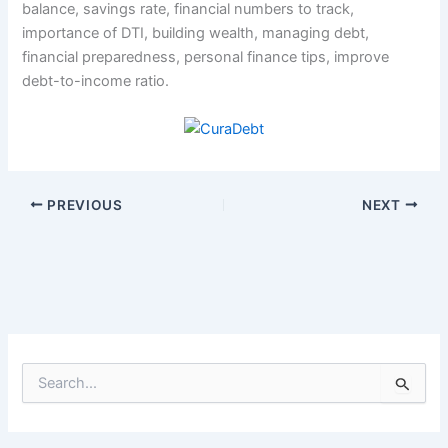
balance, savings rate, financial numbers to track,
importance of DTI, building wealth, managing debt,
financial preparedness, personal finance tips, improve
debt-to-income ratio.
PREVIOUS
NEXT
S
e
a
r