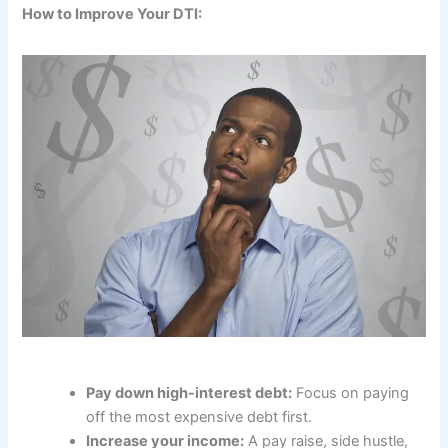
How to Improve Your DTI:
Pay down high-interest debt:
Focus on paying
off the most expensive debt first.
Increase your income:
A pay raise, side hustle,