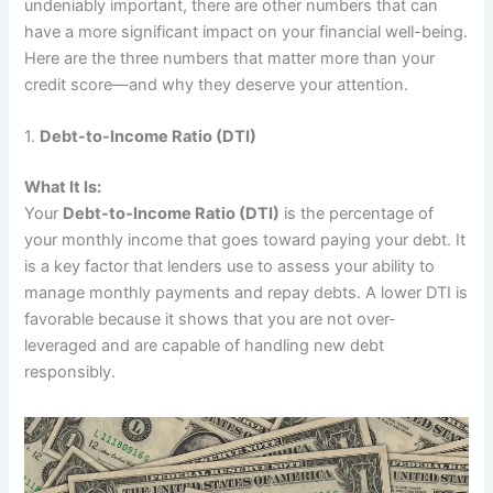
undeniably important, there are other numbers that can
have a more significant impact on your financial well-being.
Here are the three numbers that matter more than your
credit score—and why they deserve your attention.
1.
Debt-to-Income Ratio (DTI)
What It Is:
Your
Debt-to-Income Ratio (DTI)
is the percentage of
your monthly income that goes toward paying your debt. It
is a key factor that lenders use to assess your ability to
manage monthly payments and repay debts. A lower DTI is
favorable because it shows that you are not over-
leveraged and are capable of handling new debt
responsibly.