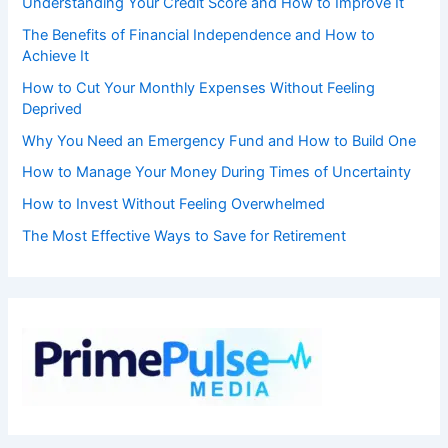
Understanding Your Credit Score and How to Improve It
The Benefits of Financial Independence and How to
Achieve It
How to Cut Your Monthly Expenses Without Feeling
Deprived
Why You Need an Emergency Fund and How to Build One
How to Manage Your Money During Times of Uncertainty
How to Invest Without Feeling Overwhelmed
The Most Effective Ways to Save for Retirement