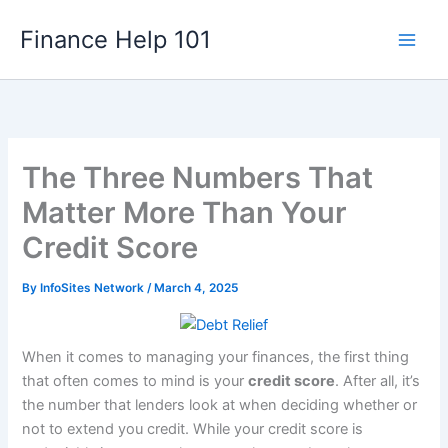
Skip
Finance Help 101
to
content
The Three Numbers That
Matter More Than Your
Credit Score
By
InfoSites Network
/
March 4, 2025
When it comes to managing your finances, the first thing
that often comes to mind is your
credit score
. After all, it’s
the number that lenders look at when deciding whether or
not to extend you credit. While your credit score is