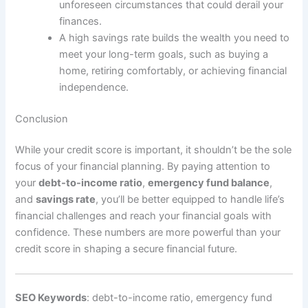
unforeseen circumstances that could derail your
finances.
A high savings rate builds the wealth you need to
meet your long-term goals, such as buying a
home, retiring comfortably, or achieving financial
independence.
Conclusion
While your credit score is important, it shouldn’t be the sole
focus of your financial planning. By paying attention to
your
debt-to-income ratio
,
emergency fund balance
,
and
savings rate
, you’ll be better equipped to handle life’s
financial challenges and reach your financial goals with
confidence. These numbers are more powerful than your
credit score in shaping a secure financial future.
SEO Keywords
: debt-to-income ratio, emergency fund