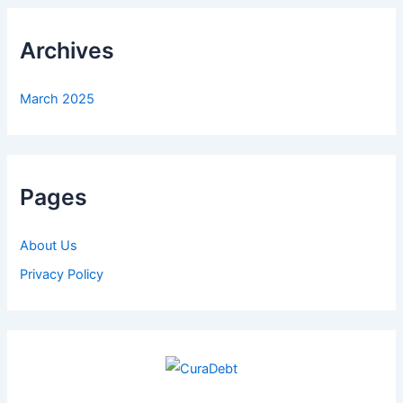
Archives
March 2025
Pages
About Us
Privacy Policy