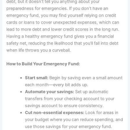
debt, but it doesn’t tell you anything about your
preparedness for emergencies. If you don’t have an
emergency fund, you may find yourself relying on credit
cards or loans to cover unexpected expenses, which can
lead to more debt and lower credit scores in the long run.
Having a healthy emergency fund gives you a financial
safety net, reducing the likelihood that you’ll fall into debt
when life throws you a curveball.
How to Build Your Emergency Fund:
Start small:
Begin by saving even a small amount
each month—every bit adds up.
Automate your savings:
Set up automatic
transfers from your checking account to your
savings account to ensure consistency.
Cut non-essential expenses:
Look for areas in
your budget where you can reduce spending, and
use those savings for your emergency fund.