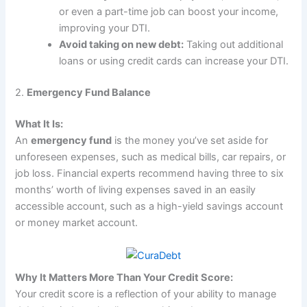
or even a part-time job can boost your income,
improving your DTI.
Avoid taking on new debt:
Taking out additional
loans or using credit cards can increase your DTI.
2.
Emergency Fund Balance
What It Is:
An
emergency fund
is the money you’ve set aside for
unforeseen expenses, such as medical bills, car repairs, or
job loss. Financial experts recommend having three to six
months’ worth of living expenses saved in an easily
accessible account, such as a high-yield savings account
or money market account.
Why It Matters More Than Your Credit Score:
Your credit score is a reflection of your ability to manage