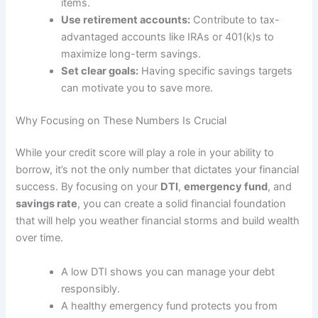
items.
Use retirement accounts:
Contribute to tax-
advantaged accounts like IRAs or 401(k)s to
maximize long-term savings.
Set clear goals:
Having specific savings targets
can motivate you to save more.
Why Focusing on These Numbers Is Crucial
While your credit score will play a role in your ability to
borrow, it’s not the only number that dictates your financial
success. By focusing on your
DTI
,
emergency fund
, and
savings rate
, you can create a solid financial foundation
that will help you weather financial storms and build wealth
over time.
A low DTI shows you can manage your debt
responsibly.
A healthy emergency fund protects you from