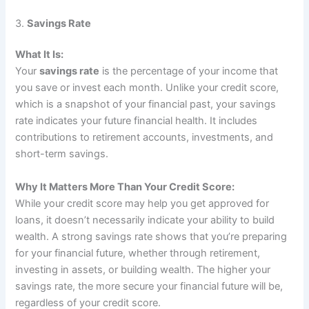
3.
Savings Rate
What It Is:
Your
savings rate
is the percentage of your income that
you save or invest each month. Unlike your credit score,
which is a snapshot of your financial past, your savings
rate indicates your future financial health. It includes
contributions to retirement accounts, investments, and
short-term savings.
Why It Matters More Than Your Credit Score:
While your credit score may help you get approved for
loans, it doesn’t necessarily indicate your ability to build
wealth. A strong savings rate shows that you’re preparing
for your financial future, whether through retirement,
investing in assets, or building wealth. The higher your
savings rate, the more secure your financial future will be,
regardless of your credit score.