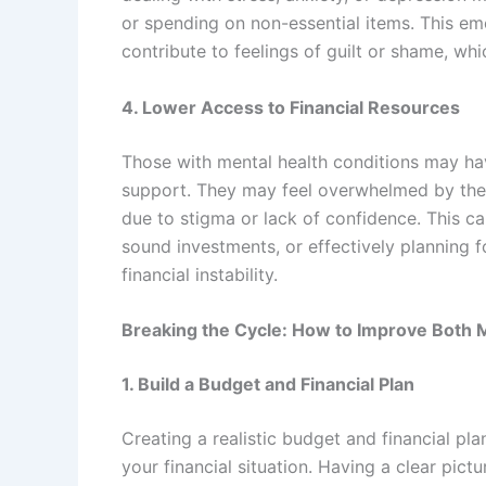
or spending on non-essential items. This em
contribute to feelings of guilt or shame, wh
4. Lower Access to Financial Resources
Those with mental health conditions may hav
support. They may feel overwhelmed by the
due to stigma or lack of confidence. This c
sound investments, or effectively planning fo
financial instability.
Breaking the Cycle: How to Improve Both 
1. Build a Budget and Financial Plan
Creating a realistic budget and financial pl
your financial situation. Having a clear pic