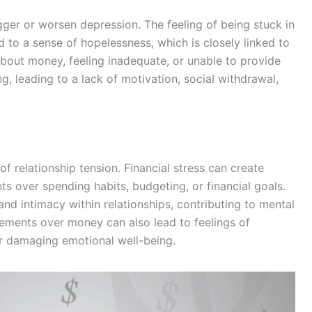
igger or worsen depression. The feeling of being stuck in
d to a sense of hopelessness, which is closely linked to
about money, feeling inadequate, or unable to provide
g, leading to a lack of motivation, social withdrawal,
f relationship tension. Financial stress can create
s over spending habits, budgeting, or financial goals.
and intimacy within relationships, contributing to mental
eements over money can also lead to feelings of
her damaging emotional well-being.