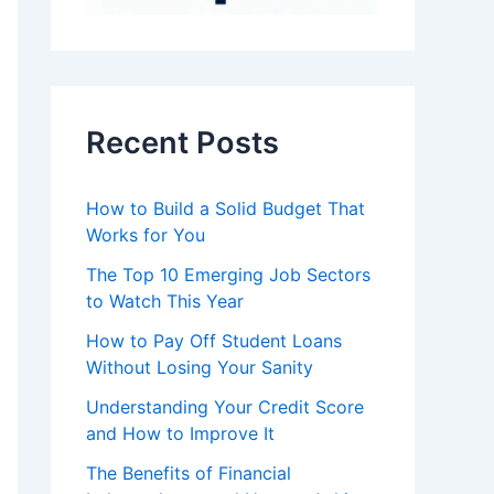
Recent Posts
How to Build a Solid Budget That
Works for You
The Top 10 Emerging Job Sectors
to Watch This Year
How to Pay Off Student Loans
Without Losing Your Sanity
Understanding Your Credit Score
and How to Improve It
The Benefits of Financial