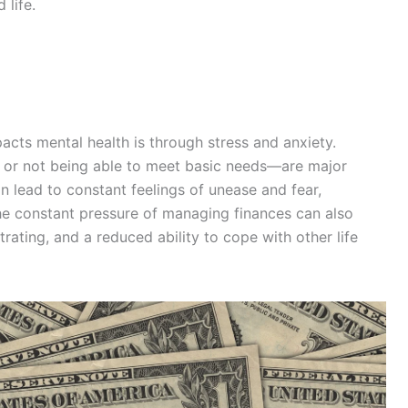
 life.
cts mental health is through stress and anxiety.
s, or not being able to meet basic needs—are major
an lead to constant feelings of unease and fear,
The constant pressure of managing finances can also
trating, and a reduced ability to cope with other life