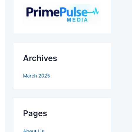
Archives
March 2025
Pages
About Us