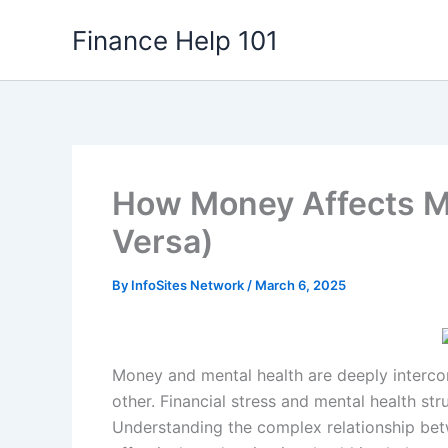
Skip
Finance Help 101
to
content
How Money Affects Me
Versa)
By
InfoSites Network
/
March 6, 2025
Money and mental health are deeply intercon
other. Financial stress and mental health stru
Understanding the complex relationship be