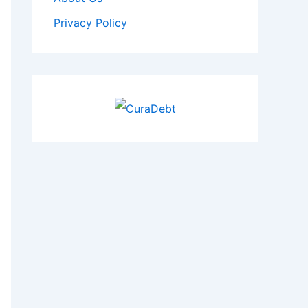
Privacy Policy