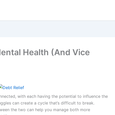
ntal Health (And Vice
nected, with each having the potential to influence the
ggles can create a cycle that’s difficult to break.
tween the two can help you manage both more