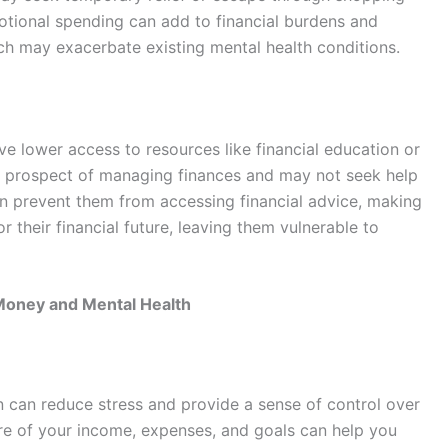
otional spending can add to financial burdens and
ich may exacerbate existing mental health conditions.
e lower access to resources like financial education or
 prospect of managing finances and may not seek help
an prevent them from accessing financial advice, making
r their financial future, leaving them vulnerable to
Money and Mental Health
an can reduce stress and provide a sense of control over
ture of your income, expenses, and goals can help you