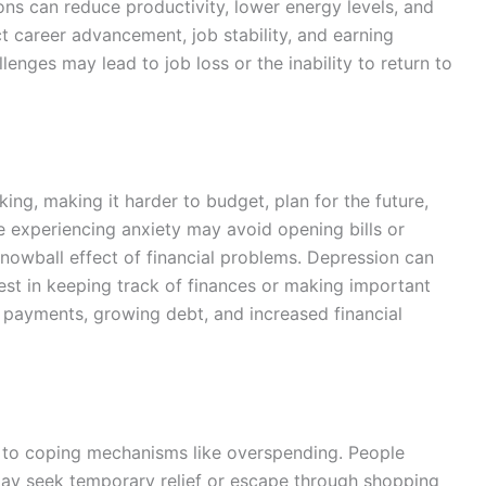
ions can reduce productivity, lower energy levels, and
t career advancement, job stability, and earning
llenges may lead to job loss or the inability to return to
ing, making it harder to budget, plan for the future,
experiencing anxiety may avoid opening bills or
nowball effect of financial problems. Depression can
rest in keeping track of finances or making important
ed payments, growing debt, and increased financial
 to coping mechanisms like overspending. People
 may seek temporary relief or escape through shopping