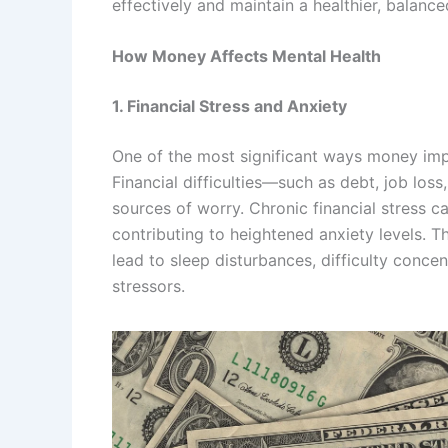
effectively and maintain a healthier, balanced
How Money Affects Mental Health
1. Financial Stress and Anxiety
One of the most significant ways money impa
Financial difficulties—such as debt, job los
sources of worry. Chronic financial stress c
contributing to heightened anxiety levels. 
lead to sleep disturbances, difficulty concen
stressors.