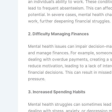
an individual’s ability to work. These condit
lead to frequent absenteeism. This can affec
potential. In severe cases, mental health cha
work, further deepening financial struggles.
2. Difficulty Managing Finances
Mental health issues can impair decision-mak
and manage finances. For example, someone 
dealing with overdue payments, creating a s
reduce motivation, leading to a lack of inte
financial decisions. This can result in miss
pressure.
3. Increased Spending Habits
Mental health struggles can sometimes lead
dealing with stress, anxiety, or depression