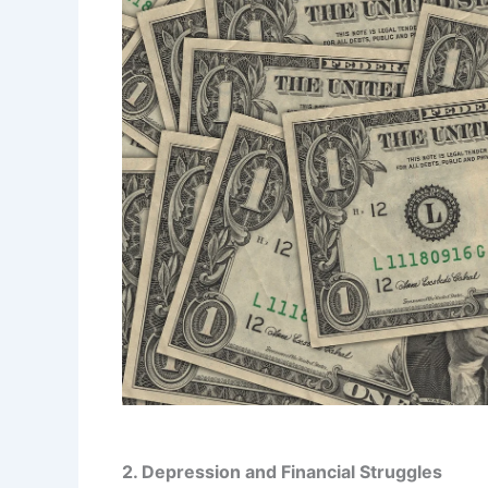
2. Depression and Financial Struggles