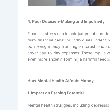
4. Poor Decision-Making and Impulsivity
Financial stress can impair judgment and de
risky financial behavior. Individuals under f
borrowing money from high-interest lenders,
cover day-to-day expenses. These impulsive 
even more anxiety, forming a harmful feedb
How Mental Health Affects Money
1. Impact on Earning Potential
Mental health struggles, including depression