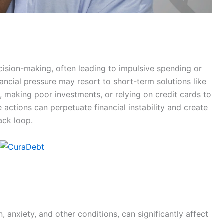
cision-making, often leading to impulsive spending or
inancial pressure may resort to short-term solutions like
 making poor investments, or relying on credit cards to
actions can perpetuate financial instability and create
ack loop.
, anxiety, and other conditions, can significantly affect