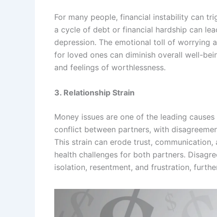
For many people, financial instability can tr
a cycle of debt or financial hardship can lea
depression. The emotional toll of worrying 
for loved ones can diminish overall well-bein
and feelings of worthlessness.
3. Relationship Strain
Money issues are one of the leading causes o
conflict between partners, with disagreement
This strain can erode trust, communication, 
health challenges for both partners. Disagr
isolation, resentment, and frustration, furt