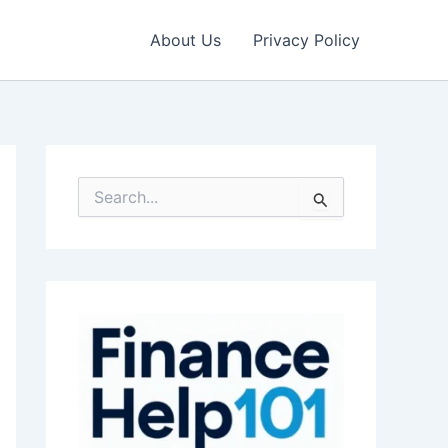
About Us
Privacy Policy
S
e
a
r
c
h
f
o
r
: