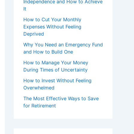
Independence and How to Achieve
It
How to Cut Your Monthly
Expenses Without Feeling
Deprived
Why You Need an Emergency Fund
and How to Build One
How to Manage Your Money
During Times of Uncertainty
How to Invest Without Feeling
Overwhelmed
The Most Effective Ways to Save
for Retirement