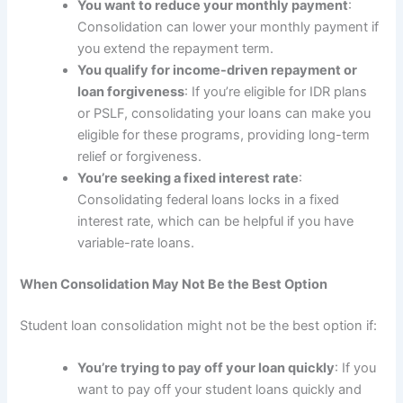
You want to reduce your monthly payment
:
Consolidation can lower your monthly payment if
you extend the repayment term.
You qualify for income-driven repayment or
loan forgiveness
: If you’re eligible for IDR plans
or PSLF, consolidating your loans can make you
eligible for these programs, providing long-term
relief or forgiveness.
You’re seeking a fixed interest rate
:
Consolidating federal loans locks in a fixed
interest rate, which can be helpful if you have
variable-rate loans.
When Consolidation May Not Be the Best Option
Student loan consolidation might not be the best option if:
You’re trying to pay off your loan quickly
: If you
want to pay off your student loans quickly and