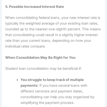
5. Possible Increased Interest Rate
When consolidating federal loans, your new interest rate is
typically the weighted average of your existing loan rates,
rounded up to the nearest one-eighth percent. This means
that consolidating could result in a slightly higher interest
rate than your current loans, depending on how your
individual rates compare.
When Consolidation May Be Right for You
Student loan consolidation may be beneficial if:
You struggle to keep track of multiple
payments
: If you have several loans with
different servicers and payment dates,
consolidating can help you stay organized by
simplifying the payment process.