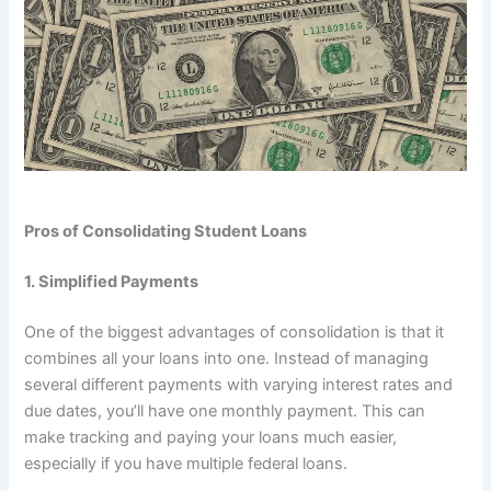
Pros of Consolidating Student Loans
1. Simplified Payments
One of the biggest advantages of consolidation is that it
combines all your loans into one. Instead of managing
several different payments with varying interest rates and
due dates, you’ll have one monthly payment. This can
make tracking and paying your loans much easier,
especially if you have multiple federal loans.