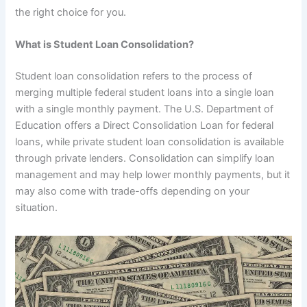
the right choice for you.
What is Student Loan Consolidation?
Student loan consolidation refers to the process of
merging multiple federal student loans into a single loan
with a single monthly payment. The U.S. Department of
Education offers a Direct Consolidation Loan for federal
loans, while private student loan consolidation is available
through private lenders. Consolidation can simplify loan
management and may help lower monthly payments, but it
may also come with trade-offs depending on your
situation.