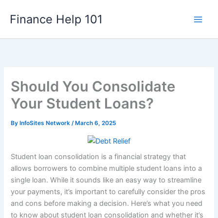
Skip
Finance Help 101
to
content
Should You Consolidate
Your Student Loans?
By
InfoSites Network
/
March 6, 2025
Student loan consolidation is a financial strategy that
allows borrowers to combine multiple student loans into a
single loan. While it sounds like an easy way to streamline
your payments, it’s important to carefully consider the pros
and cons before making a decision. Here’s what you need
to know about student loan consolidation and whether it’s