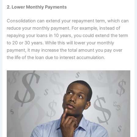
2. Lower Monthly Payments
Consolidation can extend your repayment term, which can
reduce your monthly payment. For example, instead of
repaying your loans in 10 years, you could extend the term
to 20 or 30 years. While this will lower your monthly
payment, it may increase the total amount you pay over
the life of the loan due to interest accumulation.