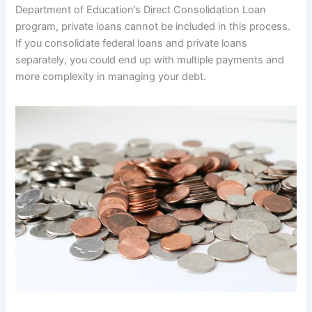
Department of Education’s Direct Consolidation Loan
program, private loans cannot be included in this process.
If you consolidate federal loans and private loans
separately, you could end up with multiple payments and
more complexity in managing your debt.