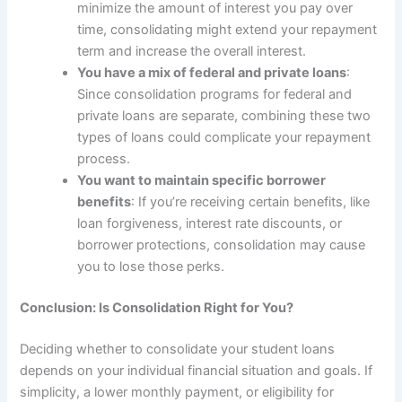
minimize the amount of interest you pay over
time, consolidating might extend your repayment
term and increase the overall interest.
You have a mix of federal and private loans
:
Since consolidation programs for federal and
private loans are separate, combining these two
types of loans could complicate your repayment
process.
You want to maintain specific borrower
benefits
: If you’re receiving certain benefits, like
loan forgiveness, interest rate discounts, or
borrower protections, consolidation may cause
you to lose those perks.
Conclusion: Is Consolidation Right for You?
Deciding whether to consolidate your student loans
depends on your individual financial situation and goals. If
simplicity, a lower monthly payment, or eligibility for