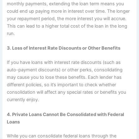
monthly payments, extending the loan term means you
could end up paying more in interest over time. The longer
your repayment period, the more interest you will accrue.
This can lead to a higher total cost of the loan in the long
run.
3. Loss of Interest Rate Discounts or Other Benefits
If you have loans with interest rate discounts (such as
auto-payment discounts) or other perks, consolidating
may cause you to lose these benefits. Each lender has
different policies, so it’s important to check whether
consolidation will affect any special rates or benefits you
currently enjoy.
4. Private Loans Cannot Be Consolidated with Federal
Loans
While you can consolidate federal loans through the