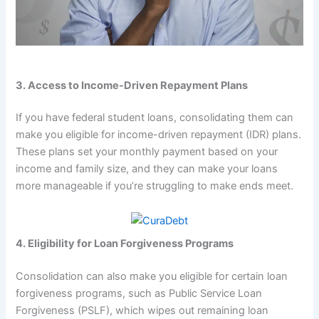
3. Access to Income-Driven Repayment Plans
If you have federal student loans, consolidating them can
make you eligible for income-driven repayment (IDR) plans.
These plans set your monthly payment based on your
income and family size, and they can make your loans
more manageable if you’re struggling to make ends meet.
4. Eligibility for Loan Forgiveness Programs
Consolidation can also make you eligible for certain loan
forgiveness programs, such as Public Service Loan
Forgiveness (PSLF), which wipes out remaining loan