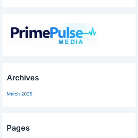
Archives
March 2025
Pages