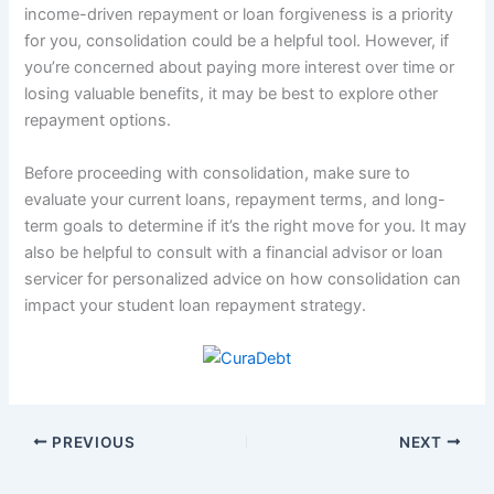
income-driven repayment or loan forgiveness is a priority
for you, consolidation could be a helpful tool. However, if
you’re concerned about paying more interest over time or
losing valuable benefits, it may be best to explore other
repayment options.
Before proceeding with consolidation, make sure to
evaluate your current loans, repayment terms, and long-
term goals to determine if it’s the right move for you. It may
also be helpful to consult with a financial advisor or loan
servicer for personalized advice on how consolidation can
impact your student loan repayment strategy.
PREVIOUS
NEXT