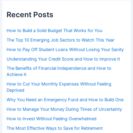
Recent Posts
How to Build a Solid Budget That Works for You
The Top 10 Emerging Job Sectors to Watch This Year
How to Pay Off Student Loans Without Losing Your Sanity
Understanding Your Credit Score and How to Improve It
The Benefits of Financial Independence and How to
Achieve It
How to Cut Your Monthly Expenses Without Feeling
Deprived
Why You Need an Emergency Fund and How to Build One
How to Manage Your Money During Times of Uncertainty
How to Invest Without Feeling Overwhelmed
The Most Effective Ways to Save for Retirement