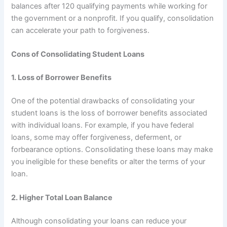
balances after 120 qualifying payments while working for
the government or a nonprofit. If you qualify, consolidation
can accelerate your path to forgiveness.
Cons of Consolidating Student Loans
1. Loss of Borrower Benefits
One of the potential drawbacks of consolidating your
student loans is the loss of borrower benefits associated
with individual loans. For example, if you have federal
loans, some may offer forgiveness, deferment, or
forbearance options. Consolidating these loans may make
you ineligible for these benefits or alter the terms of your
loan.
2. Higher Total Loan Balance
Although consolidating your loans can reduce your