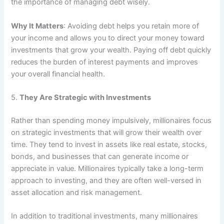
the importance of managing debt wisely.
Why It Matters
: Avoiding debt helps you retain more of
your income and allows you to direct your money toward
investments that grow your wealth. Paying off debt quickly
reduces the burden of interest payments and improves
your overall financial health.
5.
They Are Strategic with Investments
Rather than spending money impulsively, millionaires focus
on strategic investments that will grow their wealth over
time. They tend to invest in assets like real estate, stocks,
bonds, and businesses that can generate income or
appreciate in value. Millionaires typically take a long-term
approach to investing, and they are often well-versed in
asset allocation and risk management.
In addition to traditional investments, many millionaires