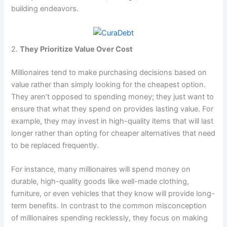
building endeavors.
2.
They Prioritize Value Over Cost
Millionaires tend to make purchasing decisions based on
value rather than simply looking for the cheapest option.
They aren’t opposed to spending money; they just want to
ensure that what they spend on provides lasting value. For
example, they may invest in high-quality items that will last
longer rather than opting for cheaper alternatives that need
to be replaced frequently.
For instance, many millionaires will spend money on
durable, high-quality goods like well-made clothing,
furniture, or even vehicles that they know will provide long-
term benefits. In contrast to the common misconception
of millionaires spending recklessly, they focus on making