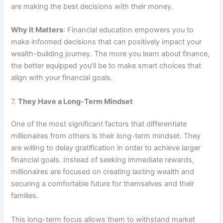
are making the best decisions with their money.
Why It Matters
: Financial education empowers you to
make informed decisions that can positively impact your
wealth-building journey. The more you learn about finance,
the better equipped you’ll be to make smart choices that
align with your financial goals.
7.
They Have a Long-Term Mindset
One of the most significant factors that differentiate
millionaires from others is their long-term mindset. They
are willing to delay gratification in order to achieve larger
financial goals. Instead of seeking immediate rewards,
millionaires are focused on creating lasting wealth and
securing a comfortable future for themselves and their
families.
This long-term focus allows them to withstand market