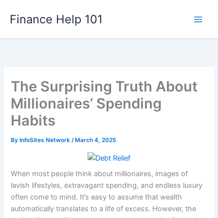
Skip
Finance Help 101
to
content
The Surprising Truth About
Millionaires’ Spending
Habits
By
InfoSites Network
/
March 4, 2025
When most people think about millionaires, images of
lavish lifestyles, extravagant spending, and endless luxury
often come to mind. It’s easy to assume that wealth
automatically translates to a life of excess. However, the