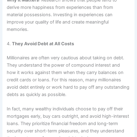
derive more happiness from experiences than from
material possessions. Investing in experiences can
improve your quality of life and create meaningful
memories.
4.
They Avoid Debt at All Costs
Millionaires are often very cautious about taking on debt.
They understand the power of compound interest and
how it works against them when they carry balances on
credit cards or loans. For this reason, many millionaires
avoid debt entirely or work hard to pay off any outstanding
debts as quickly as possible.
In fact, many wealthy individuals choose to pay off their
mortgages early, buy cars outright, and avoid high-interest
loans. They prioritize financial freedom and long-term
security over short-term pleasures, and they understand