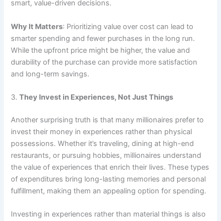
smart, value-driven decisions.
Why It Matters
: Prioritizing value over cost can lead to
smarter spending and fewer purchases in the long run.
While the upfront price might be higher, the value and
durability of the purchase can provide more satisfaction
and long-term savings.
3.
They Invest in Experiences, Not Just Things
Another surprising truth is that many millionaires prefer to
invest their money in experiences rather than physical
possessions. Whether it’s traveling, dining at high-end
restaurants, or pursuing hobbies, millionaires understand
the value of experiences that enrich their lives. These types
of expenditures bring long-lasting memories and personal
fulfillment, making them an appealing option for spending.
Investing in experiences rather than material things is also