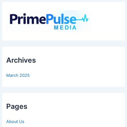
Archives
March 2025
Pages
About Us