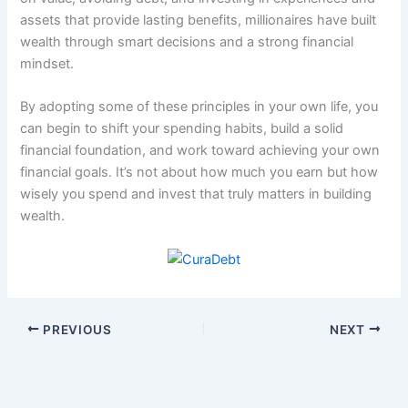
assets that provide lasting benefits, millionaires have built
wealth through smart decisions and a strong financial
mindset.
By adopting some of these principles in your own life, you
can begin to shift your spending habits, build a solid
financial foundation, and work toward achieving your own
financial goals. It’s not about how much you earn but how
wisely you spend and invest that truly matters in building
wealth.
PREVIOUS
NEXT