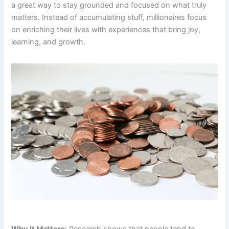
a great way to stay grounded and focused on what truly
matters. Instead of accumulating stuff, millionaires focus
on enriching their lives with experiences that bring joy,
learning, and growth.
Why It Matters
: Research shows that people tend to