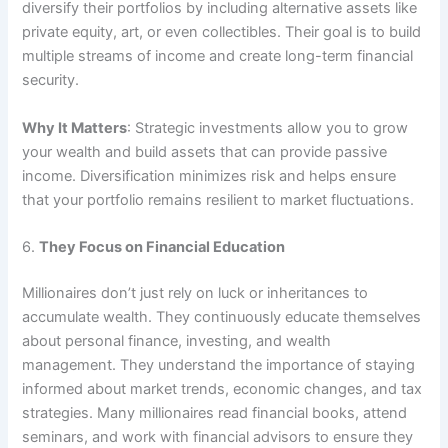
diversify their portfolios by including alternative assets like
private equity, art, or even collectibles. Their goal is to build
multiple streams of income and create long-term financial
security.
Why It Matters
: Strategic investments allow you to grow
your wealth and build assets that can provide passive
income. Diversification minimizes risk and helps ensure
that your portfolio remains resilient to market fluctuations.
6.
They Focus on Financial Education
Millionaires don’t just rely on luck or inheritances to
accumulate wealth. They continuously educate themselves
about personal finance, investing, and wealth
management. They understand the importance of staying
informed about market trends, economic changes, and tax
strategies. Many millionaires read financial books, attend
seminars, and work with financial advisors to ensure they