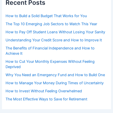
Recent Posts
How to Build a Solid Budget That Works for You
The Top 10 Emerging Job Sectors to Watch This Year
How to Pay Off Student Loans Without Losing Your Sanity
Understanding Your Credit Score and How to Improve It
The Benefits of Financial Independence and How to
Achieve It
How to Cut Your Monthly Expenses Without Feeling
Deprived
Why You Need an Emergency Fund and How to Build One
How to Manage Your Money During Times of Uncertainty
How to Invest Without Feeling Overwhelmed
The Most Effective Ways to Save for Retirement