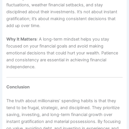
fluctuations, weather financial setbacks, and stay
disciplined about their investments. It’s not about instant
gratification; it’s about making consistent decisions that
add up over time.
Why It Matters
: A long-term mindset helps you stay
focused on your financial goals and avoid making
emotional decisions that could hurt your wealth. Patience
and consistency are essential in achieving financial
independence.
Conclusion
The truth about millionaires’ spending habits is that they
tend to be frugal, strategic, and disciplined. They prioritize
saving, investing, and long-term financial growth over
instant gratification and material possessions. By focusing
on value, avoiding debt, and investing in experiences and