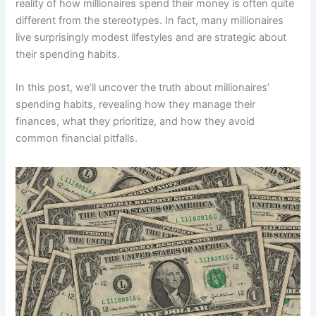
reality of how millionaires spend their money is often quite
different from the stereotypes. In fact, many millionaires
live surprisingly modest lifestyles and are strategic about
their spending habits.
In this post, we’ll uncover the truth about millionaires’
spending habits, revealing how they manage their
finances, what they prioritize, and how they avoid
common financial pitfalls.