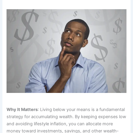
Why It Matters
: Living below your means is a fundamental
strategy for accumulating wealth. By keeping expenses low
and avoiding lifestyle inflation, you can allocate more
money toward investments, savings, and other wealth-