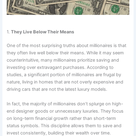
1.
They Live Below Their Means
One of the most surprising truths about millionaires is that
they often live well below their means. While it may seem
counterintuitive, many millionaires prioritize saving and
investing over extravagant purchases. According to
studies, a significant portion of millionaires are frugal by
nature, living in homes that are not overly expensive and
driving cars that are not the latest luxury models.
In fact, the majority of millionaires don’t splurge on high-
end designer goods or unnecessary luxuries. They focus
on long-term financial growth rather than short-term
status symbols. This discipline allows them to save and
invest consistently, building their wealth over time.