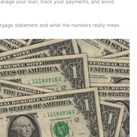
 manage your loan, track your payments, and avoid
rtgage statement and what the numbers really mean.