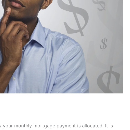
your monthly mortgage payment is allocated. It is