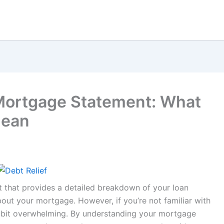
Mortgage Statement: What
Mean
t that provides a detailed breakdown of your loan
out your mortgage. However, if you’re not familiar with
 a bit overwhelming. By understanding your mortgage