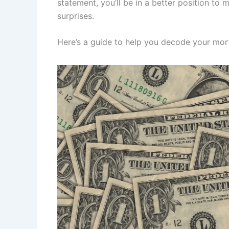
statement, you’ll be in a better position to
surprises.
Here’s a guide to help you decode your mo