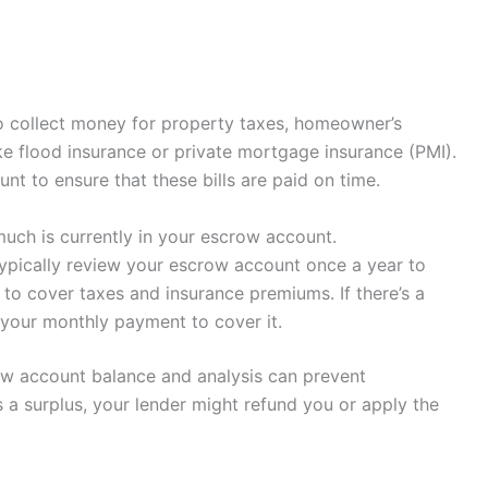
o collect money for property taxes, homeowner’s
e flood insurance or private mortgage insurance (PMI).
t to ensure that these bills are paid on time.
uch is currently in your escrow account.
 typically review your escrow account once a year to
to cover taxes and insurance premiums. If there’s a
 your monthly payment to cover it.
ow account balance and analysis can prevent
 a surplus, your lender might refund you or apply the