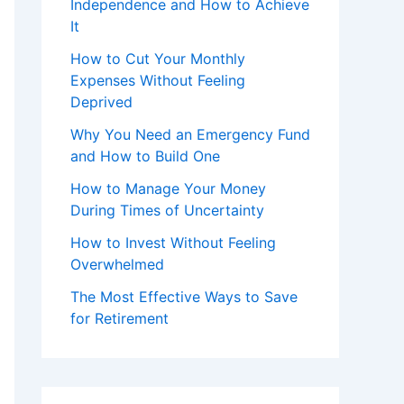
Independence and How to Achieve
It
How to Cut Your Monthly
Expenses Without Feeling
Deprived
Why You Need an Emergency Fund
and How to Build One
How to Manage Your Money
During Times of Uncertainty
How to Invest Without Feeling
Overwhelmed
The Most Effective Ways to Save
for Retirement