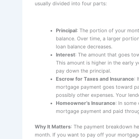
usually divided into four parts:
Principal
: The portion of your mon
balance. Over time, a larger portio
loan balance decreases.
Interest
: The amount that goes tow
This amount is higher in the early
pay down the principal.
Escrow for Taxes and Insurance
: 
mortgage payment goes toward pay
possibly other expenses. Your lende
Homeowner’s Insurance
: In some
mortgage payment and paid throu
Why It Matters
: The payment breakdown he
month. If you want to pay off your mortgag