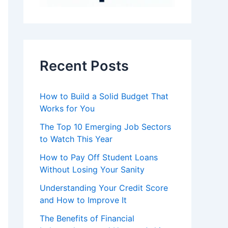
Recent Posts
How to Build a Solid Budget That
Works for You
The Top 10 Emerging Job Sectors
to Watch This Year
How to Pay Off Student Loans
Without Losing Your Sanity
Understanding Your Credit Score
and How to Improve It
The Benefits of Financial