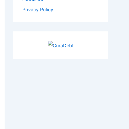
Privacy Policy