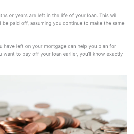
or years are left in the life of your loan. This will
l be paid off, assuming you continue to make the same
 have left on your mortgage can help you plan for
ou want to pay off your loan earlier, you’ll know exactly