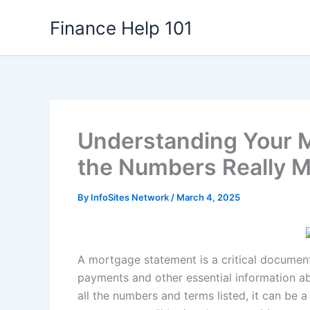
Skip
Finance Help 101
to
content
Understanding Your 
the Numbers Really 
By
InfoSites Network
/
March 4, 2025
A mortgage statement is a critical documen
payments and other essential information ab
all the numbers and terms listed, it can be