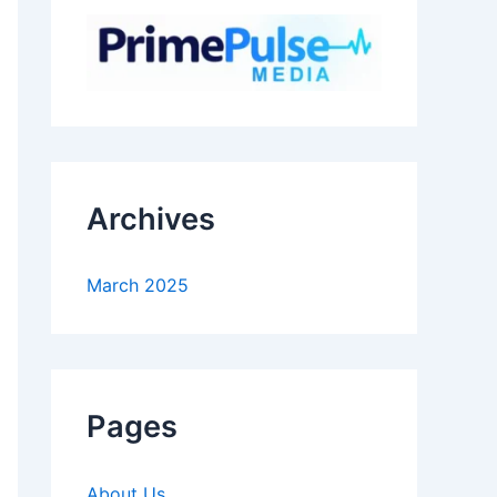
Archives
March 2025
Pages
About Us