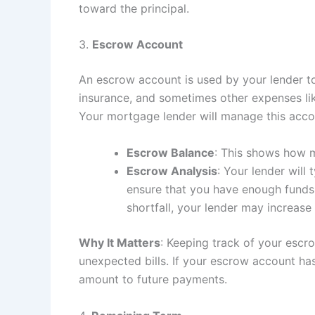
toward the principal.
3.
Escrow Account
An escrow account is used by your lender t
insurance, and sometimes other expenses lik
Your mortgage lender will manage this accoun
Escrow Balance
: This shows how m
Escrow Analysis
: Your lender will
ensure that you have enough funds 
shortfall, your lender may increase
Why It Matters
: Keeping track of your escr
unexpected bills. If your escrow account has
amount to future payments.