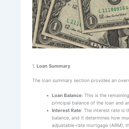
1.
Loan Summary
The loan summary section provides an overv
Loan Balance
: This is the remaini
principal balance of the loan and a
Interest Rate
: The interest rate i
balance, and it determines how much
adjustable-rate mortgage (ARM), thi