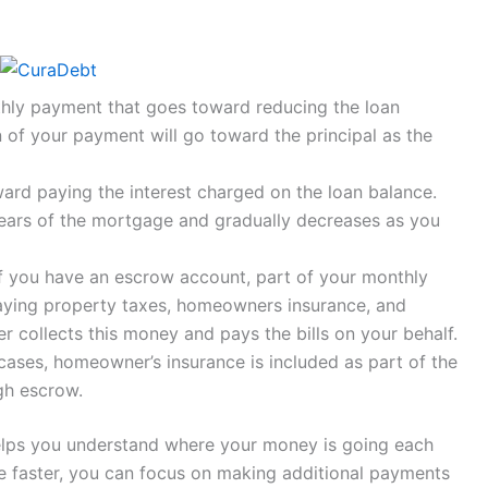
thly payment that goes toward reducing the loan
n of your payment will go toward the principal as the
ard paying the interest charged on the loan balance.
 years of the mortgage and gradually decreases as you
If you have an escrow account, part of your monthly
ing property taxes, homeowners insurance, and
r collects this money and pays the bills on your behalf.
 cases, homeowner’s insurance is included as part of the
gh escrow.
lps you understand where your money is going each
e faster, you can focus on making additional payments