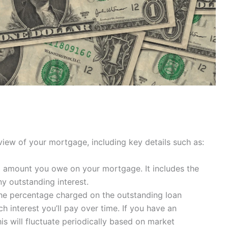
iew of your mortgage, including key details such as:
ng amount you owe on your mortgage. It includes the
ny outstanding interest.
s the percentage charged on the outstanding loan
 interest you’ll pay over time. If you have an
s will fluctuate periodically based on market