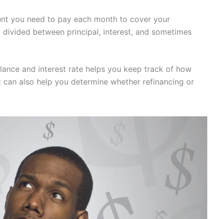
ount you need to pay each month to cover your
 divided between principal, interest, and sometimes
lance and interest rate helps you keep track of how
 can also help you determine whether refinancing or